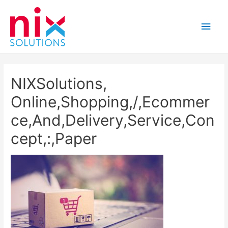
Main
Men
NIXSolutions,
Online,Shopping,/,Ecommer
ce,And,Delivery,Service,Con
cept,:,Paper