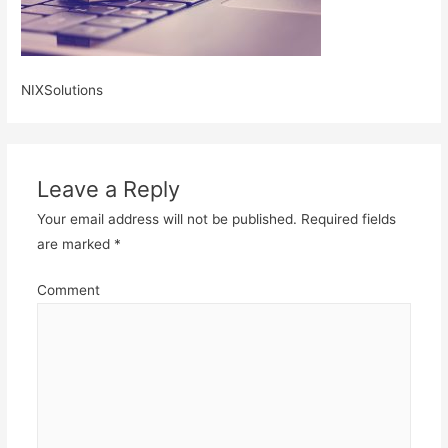
NIXSolutions
Leave a Reply
Your email address will not be published.
Required fields
are marked
*
Comment