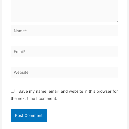
Name*
Email*
Website
Save my name, email, and website in this browser for
the next time I comment.