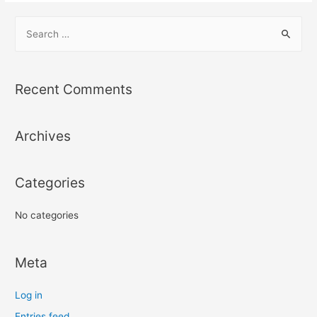
S
e
a
r
Recent Comments
c
h
Archives
f
o
r
Categories
:
No categories
Meta
Log in
Entries feed