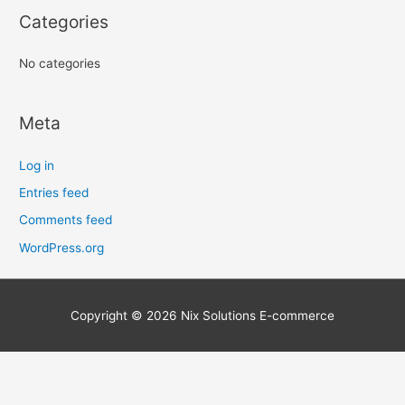
r
Categories
:
No categories
Meta
Log in
Entries feed
Comments feed
WordPress.org
Copyright © 2026
Nix Solutions E-commerce