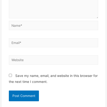
Name*
Email*
Website
Save my name, email, and website in this browser for
the next time I comment.