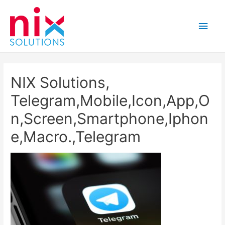
Main
Men
NIX Solutions,
Telegram,Mobile,Icon,App,O
n,Screen,Smartphone,Iphon
e,Macro.,Telegram