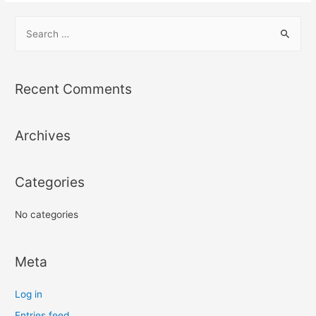
S
e
a
r
Recent Comments
c
h
Archives
f
o
r
Categories
:
No categories
Meta
Log in
Entries feed