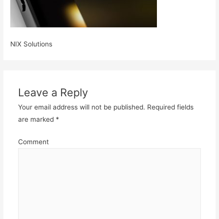
NIX Solutions
Leave a Reply
Your email address will not be published.
Required fields
are marked
*
Comment