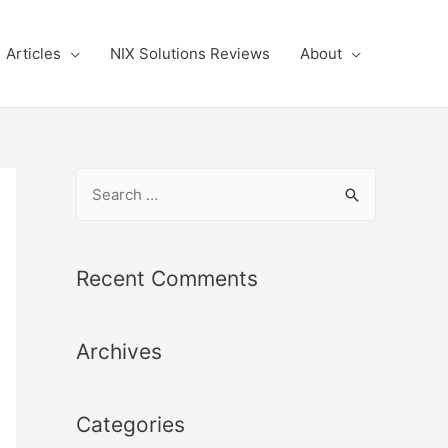
Articles
NIX Solutions Reviews
About
S
e
a
r
Recent Comments
c
h
Archives
f
o
r
Categories