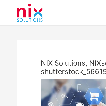
NIX Solutions, NIXs
shutterstock_56619