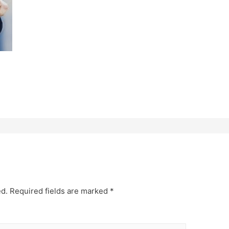
ed.
Required fields are marked
*