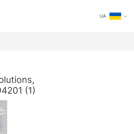
UA
olutions,
4201 (1)