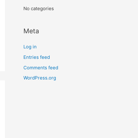
:
No categories
Meta
Log in
Entries feed
Comments feed
WordPress.org