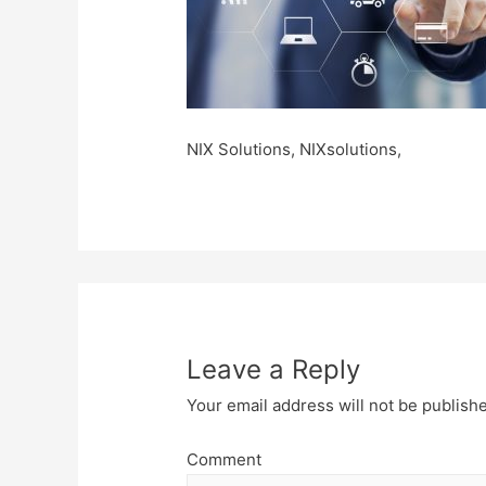
NIX Solutions, NIXsolutions,
Leave a Reply
Your email address will not be publish
Comment