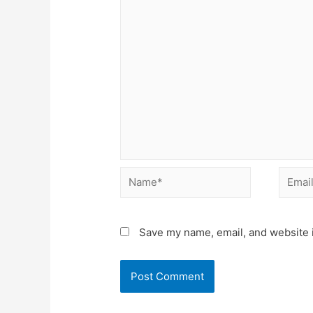
Name*
Email*
Save my name, email, and website i