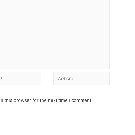
Website
n this browser for the next time I comment.