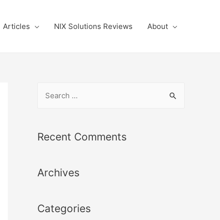
Articles
NIX Solutions Reviews
About
S
e
a
r
Recent Comments
c
h
Archives
f
o
r
Categories