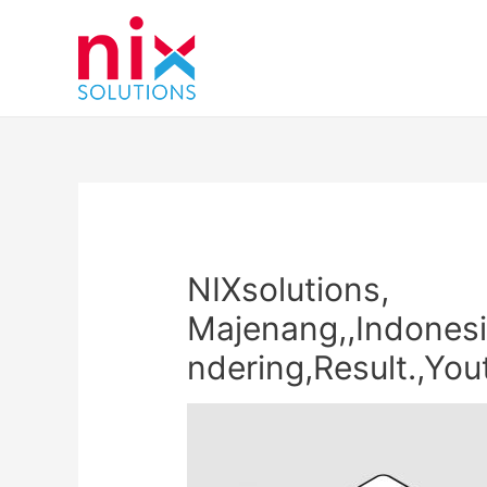
NIXsolutions,
Majenang,,Indonesi
ndering,Result.,Yo