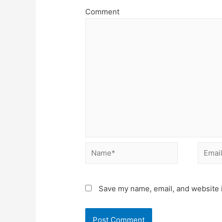
Comment
Name*
Email*
Save my name, email, and website i