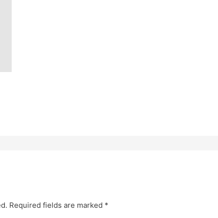
ed.
Required fields are marked
*