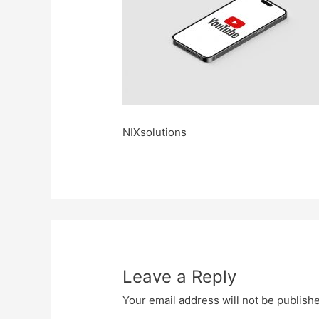
NIXsolutions
Leave a Reply
Your email address will not be publish