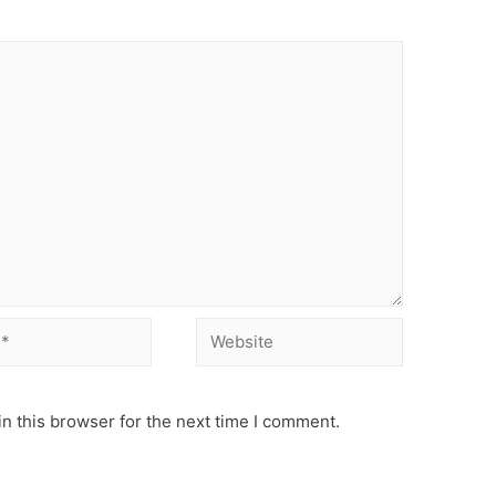
Website
n this browser for the next time I comment.