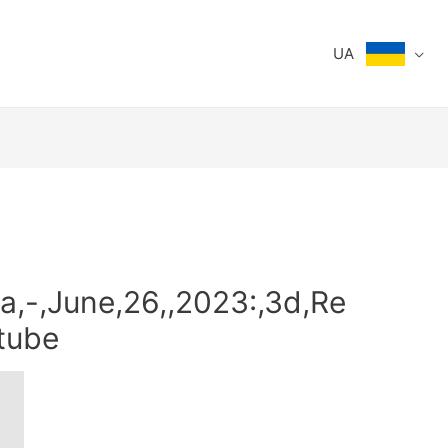
UA
a,-,June,26,,2023:,3d,Re
utube