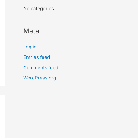
:
No categories
Meta
Log in
Entries feed
Comments feed
WordPress.org