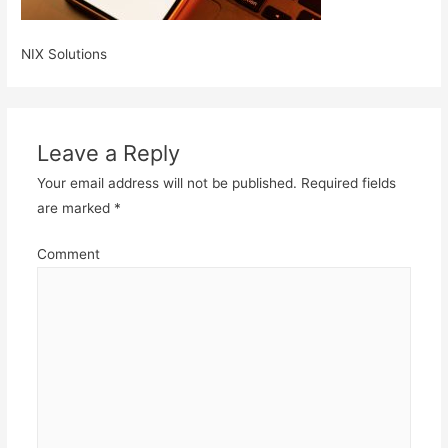
NIX Solutions
Leave a Reply
Your email address will not be published.
Required fields
are marked
*
Comment