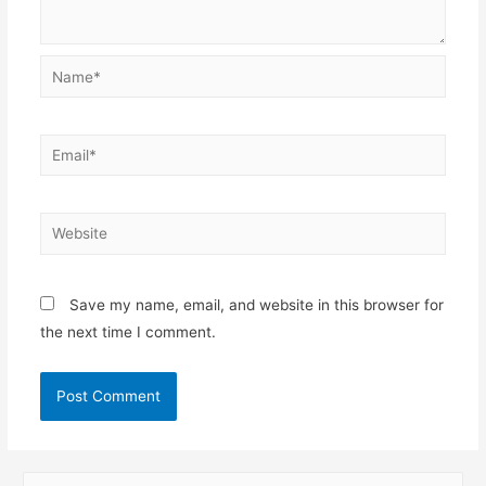
Name*
Email*
Website
Save my name, email, and website in this browser for
the next time I comment.
S