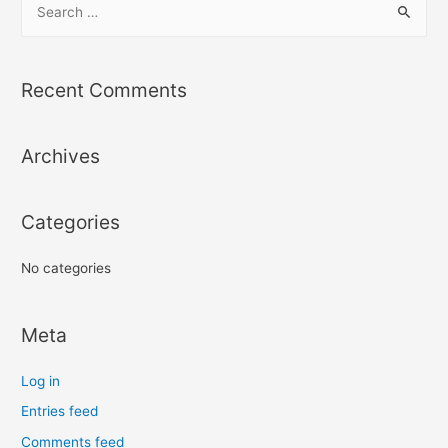
e
a
r
Recent Comments
c
h
Archives
f
o
r
Categories
:
No categories
Meta
Log in
Entries feed
Comments feed