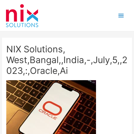
Main
Men
NIX Solutions,
West,Bangal,,India,-,July,5,,2
023,:,Oracle,Ai