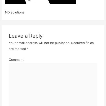
NIXSolutions
Leave a Reply
Your email address will not be published.
Required fields
are marked
*
Comment