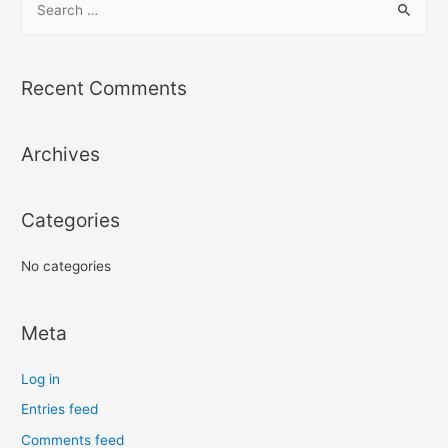
e
a
r
Recent Comments
c
h
Archives
f
o
r
Categories
:
No categories
Meta
Log in
Entries feed
Comments feed