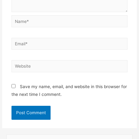
Name*
Email*
Website
Save my name, email, and website in this browser for
the next time I comment.
S