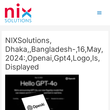
Main
Men
NIXSolutions,
Dhaka,,Bangladesh-,16,May,
2024:,Openai,Gpt4,Logo,Is,
Displayed