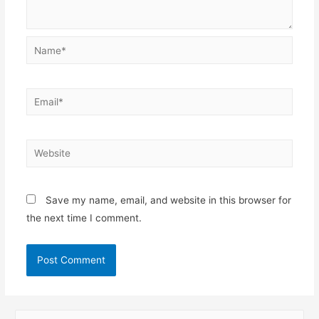
Name*
Email*
Website
Save my name, email, and website in this browser for
the next time I comment.
S