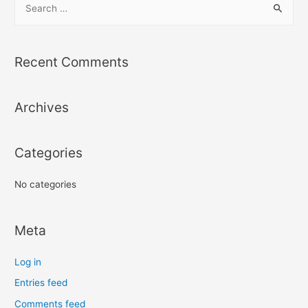
e
a
r
Recent Comments
c
h
Archives
f
o
r
Categories
:
No categories
Meta
Log in
Entries feed
Comments feed