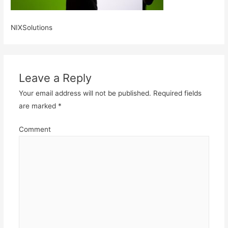
NIXSolutions
Leave a Reply
Your email address will not be published.
Required fields
are marked
*
Comment