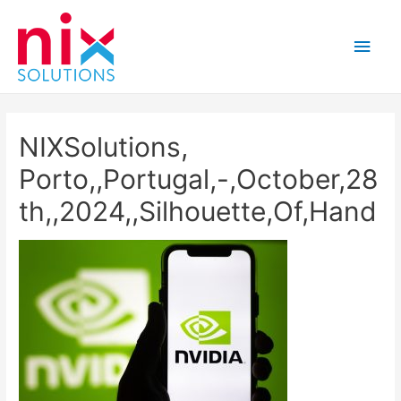
Main
Men
NIXSolutions,
Porto,,Portugal,-,October,28
th,,2024,,Silhouette,Of,Hand