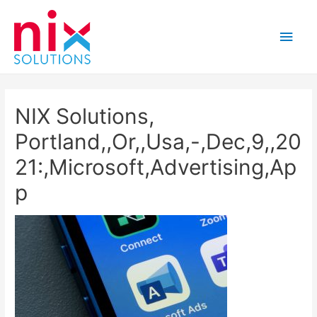
Main
Men
NIX Solutions,
Portland,,Or,,Usa,-,Dec,9,,20
21:,Microsoft,Advertising,Ap
p