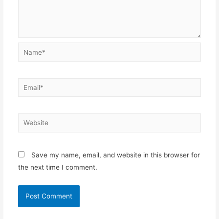
Name*
Email*
Website
Save my name, email, and website in this browser for
the next time I comment.