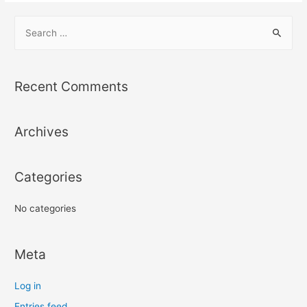
S
e
a
r
Recent Comments
c
h
Archives
f
o
r
Categories
:
No categories
Meta
Log in
Entries feed