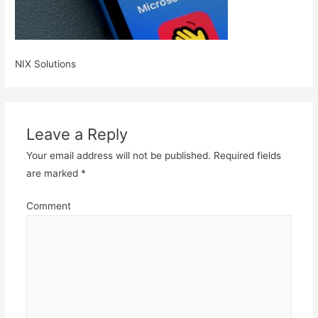
NIX Solutions
Leave a Reply
Your email address will not be published.
Required fields
are marked
*
Comment