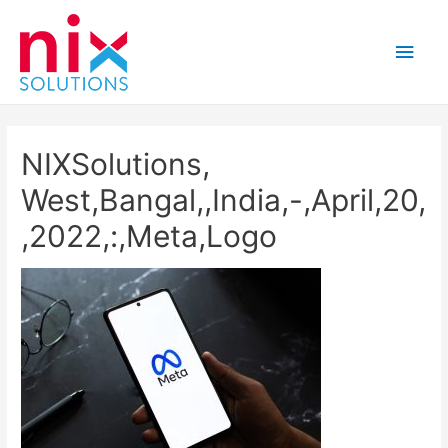
Main
Men
NIXSolutions,
West,Bangal,,India,-,April,20,
,2022,:,Meta,Logo