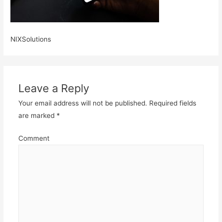
NIXSolutions
Leave a Reply
Your email address will not be published.
Required fields
are marked
*
Comment