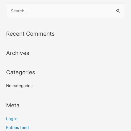
S
e
a
r
Recent Comments
c
h
Archives
f
o
r
Categories
:
No categories
Meta
Log in
Entries feed