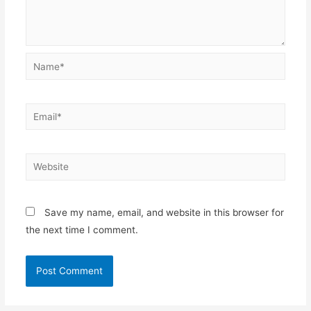
Name*
Email*
Website
Save my name, email, and website in this browser for
the next time I comment.