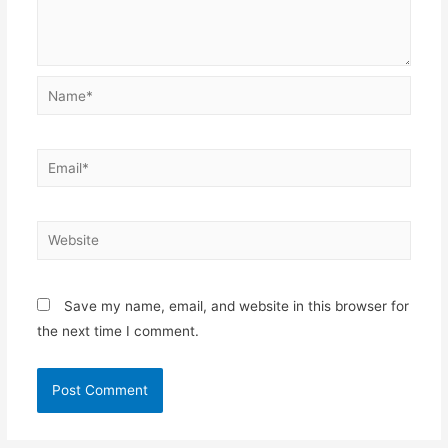
Name*
Email*
Website
Save my name, email, and website in this browser for
the next time I comment.