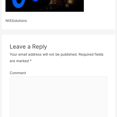
NIXSolutions
Leave a Reply
Your email address will not be published.
Required fields
are marked
*
Comment