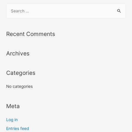
S
e
a
r
Recent Comments
c
h
Archives
f
o
r
Categories
:
No categories
Meta
Log in
Entries feed