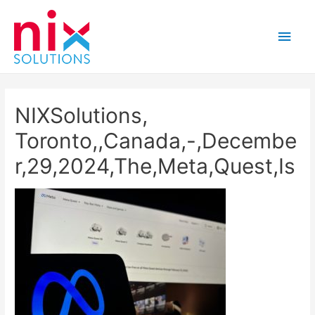
Main
Men
NIXSolutions,
Toronto,,Canada,-,Decembe
r,29,2024,The,Meta,Quest,Is