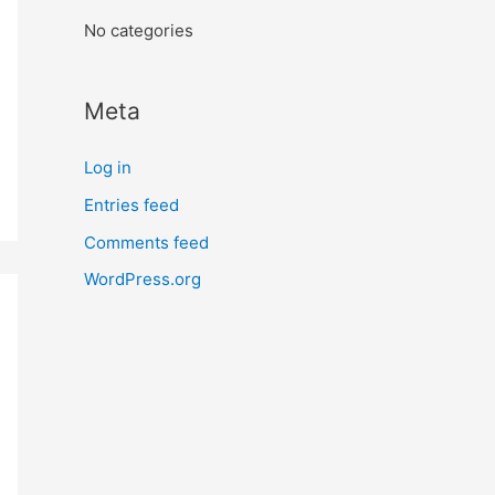
:
No categories
Meta
Log in
Entries feed
Comments feed
WordPress.org