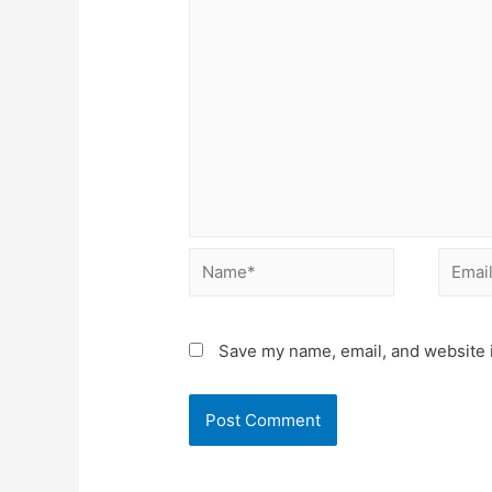
Name*
Email*
Save my name, email, and website i