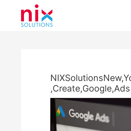
NIXSolutionsNew,Yo
,Create,Google,Ads