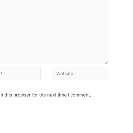
Website
n this browser for the next time I comment.