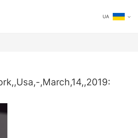
UA
rk,,Usa,-,March,14,,2019: