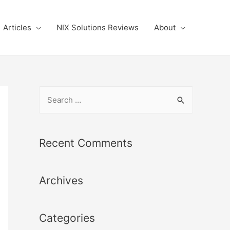
Articles
NIX Solutions Reviews
About
S
e
a
r
Recent Comments
c
h
Archives
f
o
r
Categories