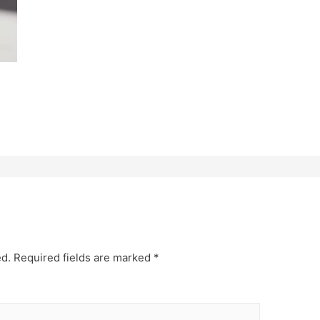
ed.
Required fields are marked
*