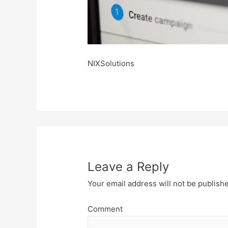
NIXSolutions
Leave a Reply
Your email address will not be publish
Comment