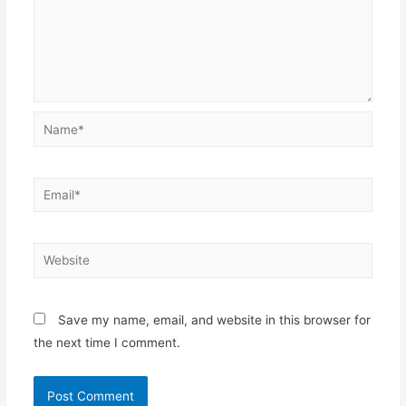
Name*
Email*
Website
Save my name, email, and website in this browser for
the next time I comment.