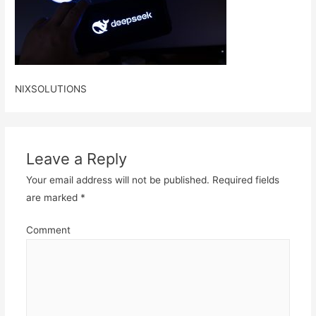
NIXSOLUTIONS
Leave a Reply
Your email address will not be published.
Required fields
are marked
*
Comment