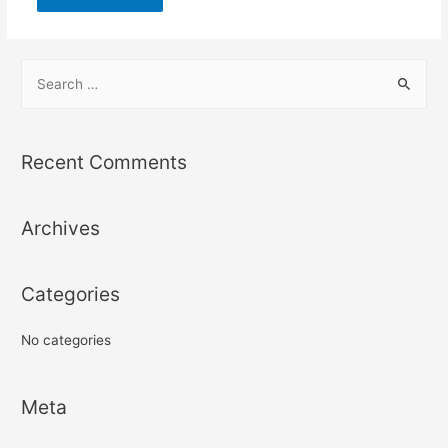
S
e
a
r
Recent Comments
c
h
Archives
f
o
r
Categories
:
No categories
Meta