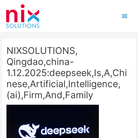
Main
Men
NIXSOLUTIONS,
Qingdao,china-
1.12.2025:deepseek,Is,A,Chi
nese,Artificial,Intelligence,
(ai),Firm,And,Family