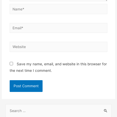
Name*
Email*
Website
Save my name, email, and website in this browser for
the next time I comment.
S
e