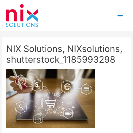
Main
Men
NIX Solutions, NIXsolutions,
shutterstock_1185993298