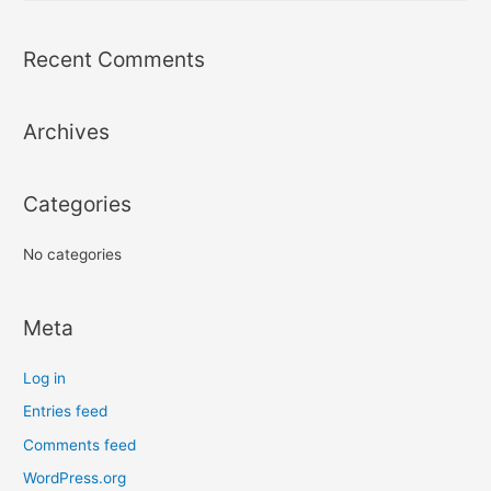
a
r
Recent Comments
c
h
Archives
f
o
r
Categories
:
No categories
Meta
Log in
Entries feed
Comments feed
WordPress.org