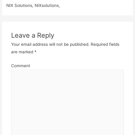
NIX Solutions, NIXsolutions,
Leave a Reply
Your email address will not be published.
Required fields
are marked
*
Comment