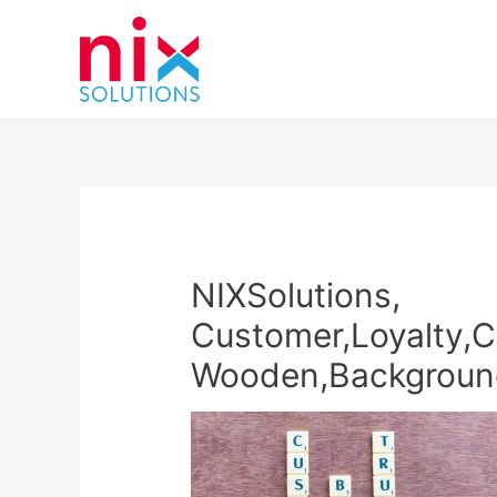
NIXSolutions,
Customer,Loyalty,C
Wooden,Backgroun