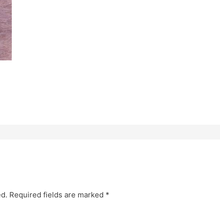
ed.
Required fields are marked
*