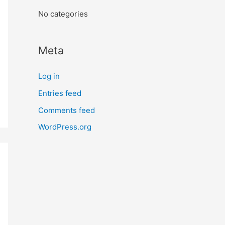
:
No categories
Meta
Log in
Entries feed
Comments feed
WordPress.org