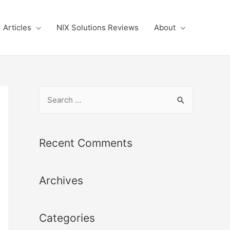
Articles
NIX Solutions Reviews
About
S
e
a
r
Recent Comments
c
h
Archives
f
o
r
Categories