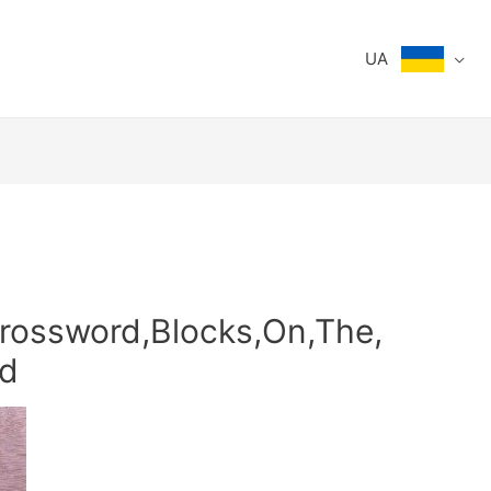
UA
rossword,Blocks,On,The,
d