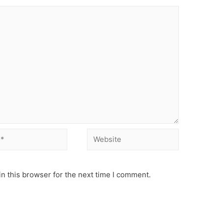
Website
n this browser for the next time I comment.