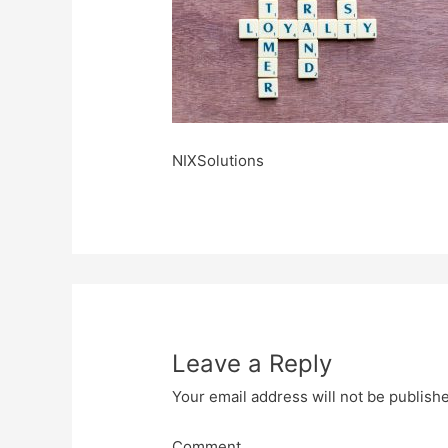
NIXSolutions
Leave a Reply
Your email address will not be publish
Comment