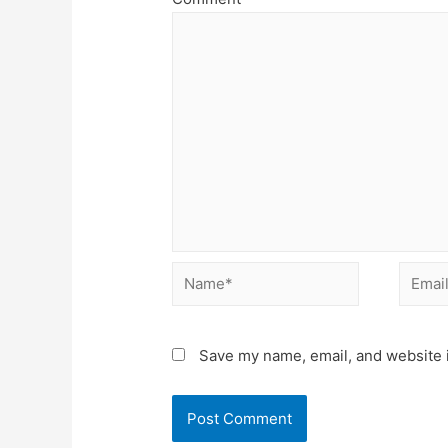
Name*
Email*
Save my name, email, and website i