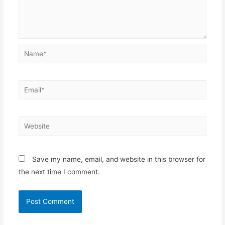
Name*
Email*
Website
Save my name, email, and website in this browser for
the next time I comment.