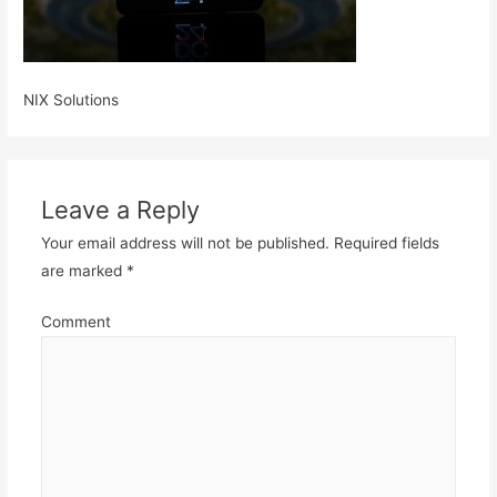
NIX Solutions
Leave a Reply
Your email address will not be published.
Required fields
are marked
*
Comment