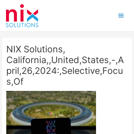
Main
Men
NIX Solutions,
California,,United,States,-,A
pril,26,2024:,Selective,Focu
s,Of