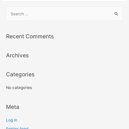
S
e
a
r
Recent Comments
c
h
Archives
f
o
r
Categories
:
No categories
Meta
Log in
Entries feed