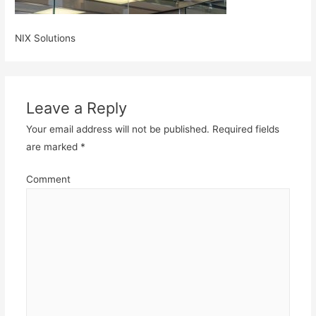
NIX Solutions
Leave a Reply
Your email address will not be published.
Required fields
are marked
*
Comment