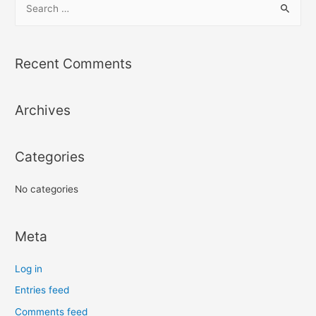
e
a
r
Recent Comments
c
h
Archives
f
o
r
Categories
:
No categories
Meta
Log in
Entries feed
Comments feed