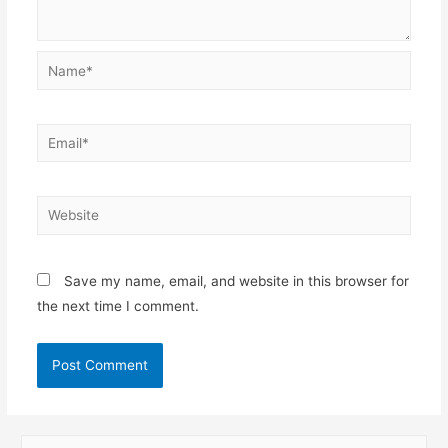
Name*
Email*
Website
Save my name, email, and website in this browser for
the next time I comment.
S