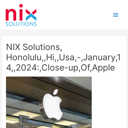
Main
Men
NIX Solutions,
Honolulu,,Hi,,Usa,-,January,1
4,,2024:,Close-up,Of,Apple