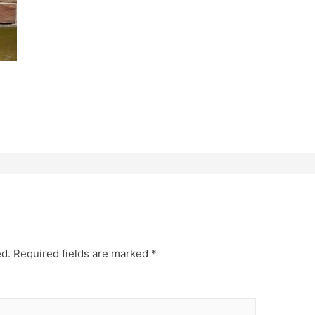
ed.
Required fields are marked
*