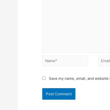
Name*
Email*
Save my name, email, and website i