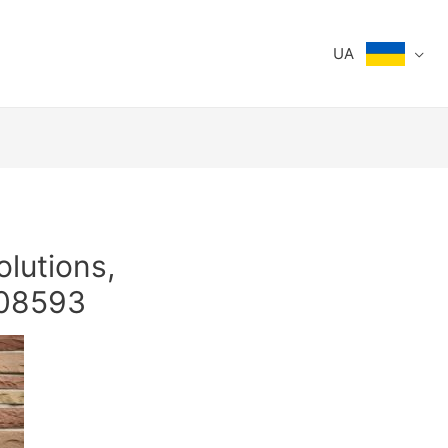
UA
olutions,
308593