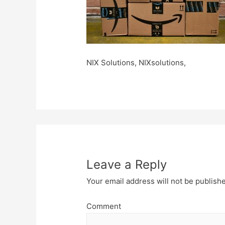
NIX Solutions, NIXsolutions,
Leave a Reply
Your email address will not be publish
Comment