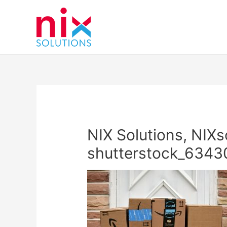
NIX Solutions, NIXs
shutterstock_634