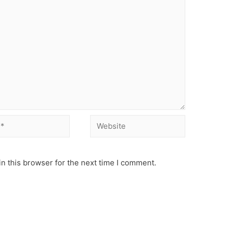
Website
n this browser for the next time I comment.