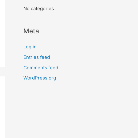
:
No categories
Meta
Log in
Entries feed
Comments feed
WordPress.org