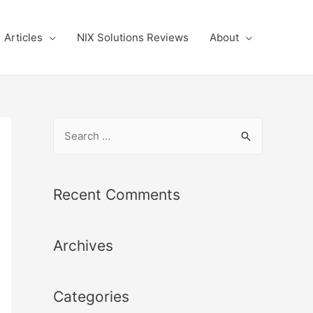
Articles
NIX Solutions Reviews
About
S
e
a
r
Recent Comments
c
h
Archives
f
o
r
Categories