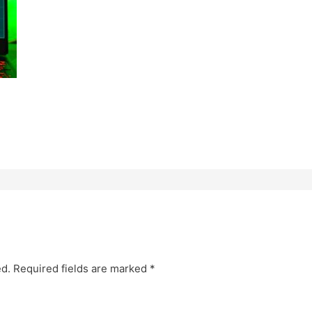
ed.
Required fields are marked
*