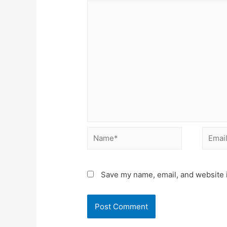
Name*
Email*
Save my name, email, and website i