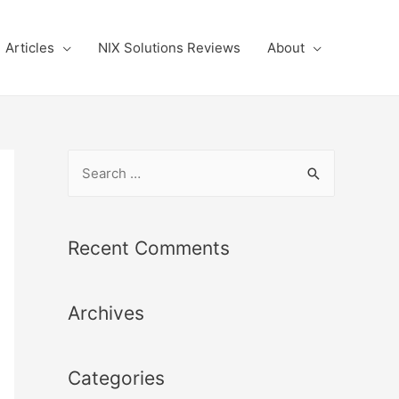
Articles
NIX Solutions Reviews
About
S
e
a
r
Recent Comments
c
h
Archives
f
o
r
Categories