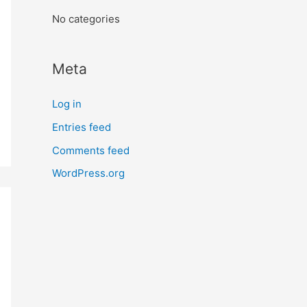
:
No categories
Meta
Log in
Entries feed
Comments feed
WordPress.org