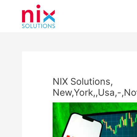
NIX Solutions,
New,York,,Usa,-,No