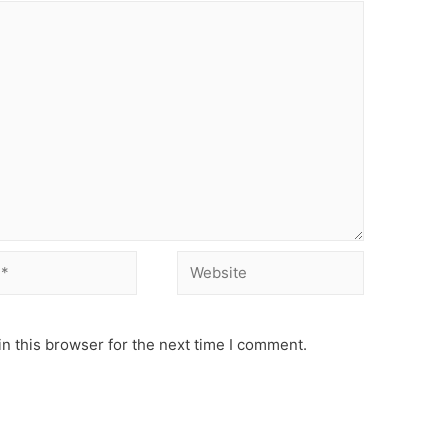
Website
n this browser for the next time I comment.