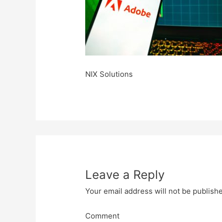
NIX Solutions
Leave a Reply
Your email address will not be publish
Comment