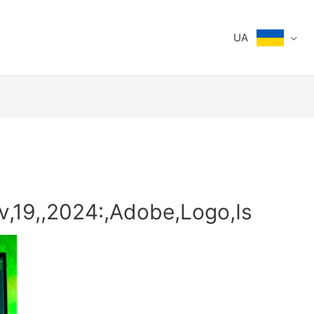
UA
v,19,,2024:,Adobe,Logo,Is