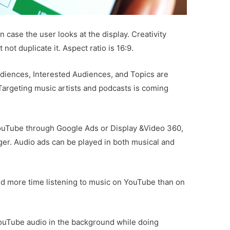
in case the user looks at the display. Creativity
ot duplicate it. Aspect ratio is 16:9.
udiences, Interested Audiences, and Topics are
 Targeting music artists and podcasts is coming
ouTube through Google Ads or Display &Video 360,
ger. Audio ads can be played in both musical and
nd more time listening to music on YouTube than on
YouTube audio in the background while doing