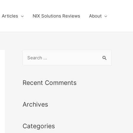
Articles
NIX Solutions Reviews
About
S
e
a
r
Recent Comments
c
h
Archives
f
o
r
Categories