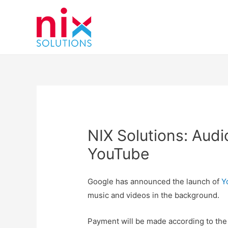
NIX Solutions: Audi
YouTube
Google has announced the launch of
Yo
music and videos in the background.
Payment will be made according to the