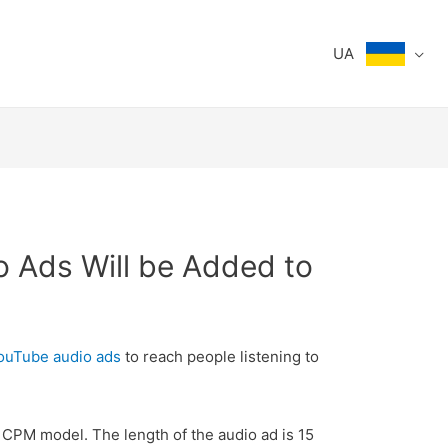
UA
o Ads Will be Added to
uTube audio ads
to reach people listening to
 CPM model. The length of the audio ad is 15