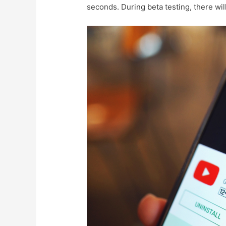
seconds. During beta testing, there wil