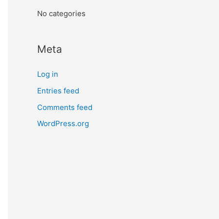
:
No categories
Meta
Log in
Entries feed
Comments feed
WordPress.org