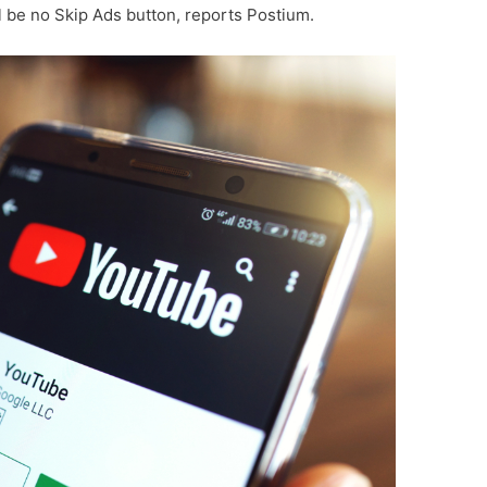
l be no Skip Ads button, reports Postium.