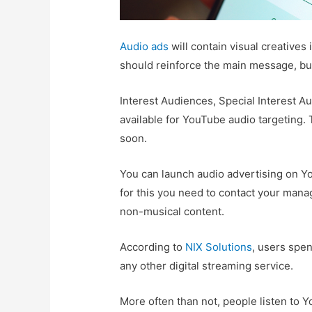
Audio ads
will contain visual creatives 
should reinforce the main message, but n
Interest Audiences, Special Interest A
available for YouTube audio targeting.
soon.
You can launch audio advertising on Y
for this you need to contact your mana
non-musical content.
According to
NIX Solutions
, users spe
any other digital streaming service.
More often than not, people listen to 