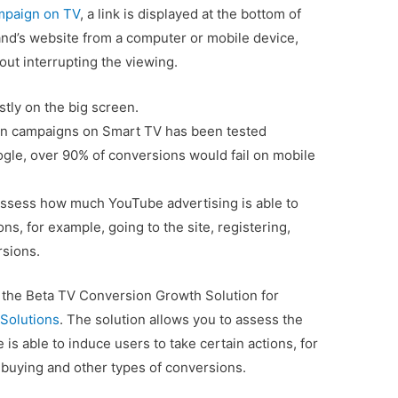
mpaign on TV
, a link is displayed at the bottom of
rand’s website from a computer or mobile device,
ut interrupting the viewing.
ly on the big screen.
ion campaigns on Smart TV has been tested
ogle, over 90% of conversions would fail on mobile
 assess how much YouTube advertising is able to
ons, for example, going to the site, registering,
rsions.
f the Beta TV Conversion Growth Solution for
Solutions
. The solution allows you to assess the
is able to induce users to take certain actions, for
, buying and other types of conversions.