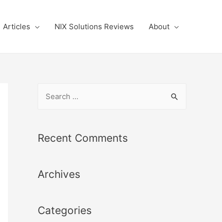
Articles
NIX Solutions Reviews
About
S
e
a
r
Recent Comments
c
h
Archives
f
o
r
Categories