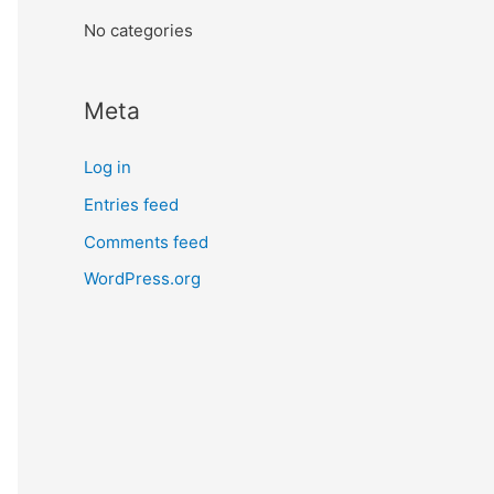
:
No categories
Meta
Log in
Entries feed
Comments feed
WordPress.org