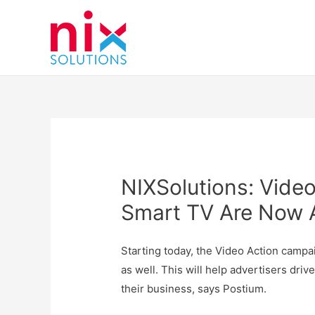
NIXSolutions: Vide
Smart TV Are Now A
Starting today, the Video Action campa
as well. This will help advertisers driv
their business, says Postium.