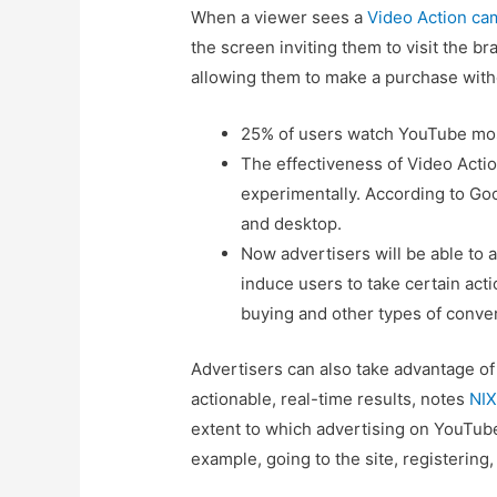
When a viewer sees a
Video Action ca
the screen inviting them to visit the b
allowing them to make a purchase witho
25% of users watch YouTube most
The effectiveness of Video Act
experimentally. According to Go
and desktop.
Now advertisers will be able to
induce users to take certain acti
buying and other types of conve
Advertisers can also take advantage o
actionable, real-time results, notes
NIX
extent to which advertising on YouTube 
example, going to the site, registering