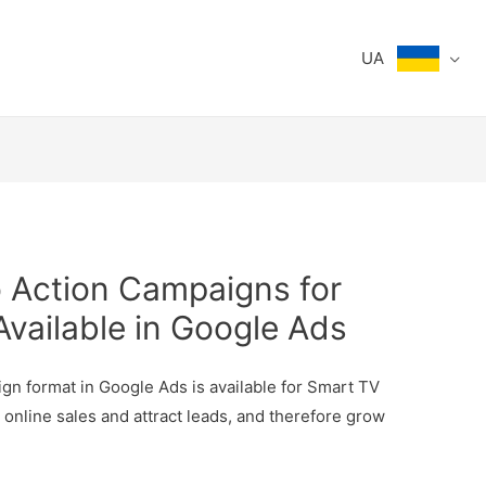
UA
o Action Campaigns for
vailable in Google Ads
ign format in Google Ads is available for Smart TV
e online sales and attract leads, and therefore grow