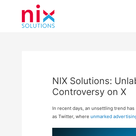
NIX Solutions: Unla
Controversy on X
In recent days, an unsettling trend ha
as Twitter, where
unmarked
advertisin