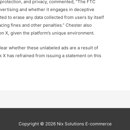
r protection, and privacy, commented, “The FTC
dvertising and whether it engages in deceptive
ed to erase any data collected from users by itself
acing fines and other penalties.” Chester also
 on X, given the platform’s unique environment.
lear whether these unlabeled ads are a result of
rk X has refrained from issuing a statement on this
Copyright © 2026
Nix Solutions E-commerce