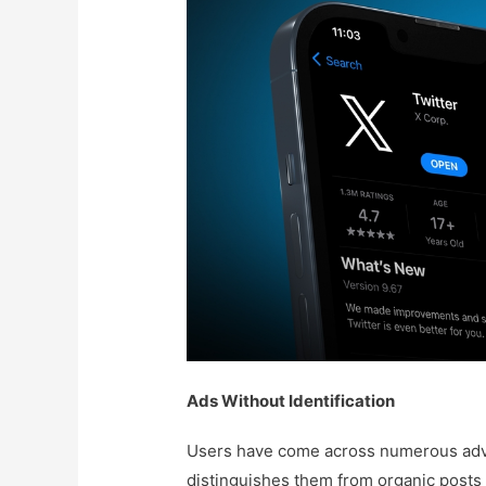
Ads Without Identification
Users have come across numerous adve
distinguishes them from organic posts 