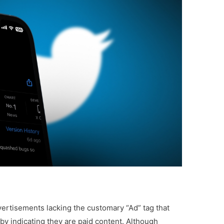
rtisements lacking the customary “Ad” tag that
by indicating they are paid content. Although