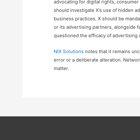
advocating for digital rights, consume
should investigate X’s use of hidden a
business practices. X should be mandat
or its advertising partners, alongside f
questioned the efficacy of advertising
NIX Solutions
notes that it remains unc
error or a deliberate alteration. Netwo
matter.