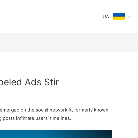
UA
beled Ads Stir
s emerged on the social network X, formerly known
g
posts infiltrate users’ timelines.