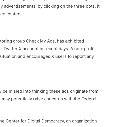
 advertisements; by clicking on the three dots, it
ed content.
toring group Check My Ads, has exhibited
 Twitter X account in recent days. A non-profit
 situation and encourages X users to report any
y be misled into thinking these ads originate from
s may potentially raise concerns with the Federal
the Center for Digital Democracy, an organization