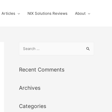
Articles
NIX Solutions Reviews
About
S
e
a
r
Recent Comments
c
h
Archives
f
o
r
Categories