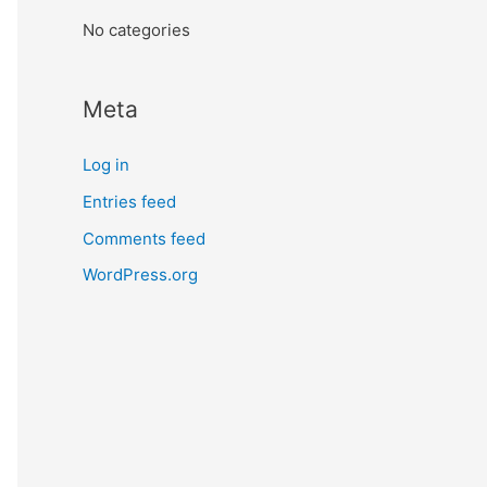
:
No categories
Meta
Log in
Entries feed
Comments feed
WordPress.org