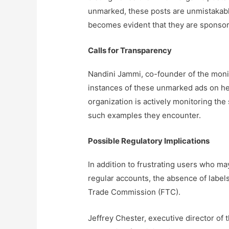
unmarked, these posts are unmistakably
becomes evident that they are sponsor
Calls for Transparency
Nandini Jammi, co-founder of the moni
instances of these unmarked ads on her
organization is actively monitoring the
such examples they encounter.
Possible Regulatory Implications
In addition to frustrating users who ma
regular accounts, the absence of label
Trade Commission (FTC).
Jeffrey Chester, executive director of 