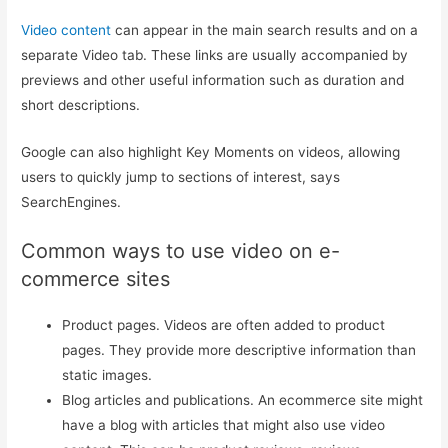
Video content
can appear in the main search results and on a
separate Video tab. These links are usually accompanied by
previews and other useful information such as duration and
short descriptions.
Google can also highlight Key Moments on videos, allowing
users to quickly jump to sections of interest, says
SearchEngines.
Common ways to use video on e-
commerce sites
Product pages. Videos are often added to product
pages. They provide more descriptive information than
static images.
Blog articles and publications. An ecommerce site might
have a blog with articles that might also use video