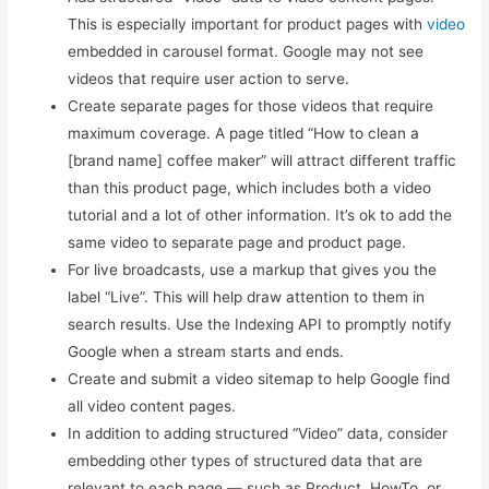
This is especially important for product pages with
video
embedded in carousel format. Google may not see
videos that require user action to serve.
Create separate pages for those videos that require
maximum coverage. A page titled “How to clean a
[brand name] coffee maker” will attract different traffic
than this product page, which includes both a video
tutorial and a lot of other information. It’s ok to add the
same video to separate page and product page.
For live broadcasts, use a markup that gives you the
label “Live”. This will help draw attention to them in
search results. Use the Indexing API to promptly notify
Google when a stream starts and ends.
Create and submit a video sitemap to help Google find
all video content pages.
In addition to adding structured “Video” data, consider
embedding other types of structured data that are
relevant to each page — such as Product, HowTo, or