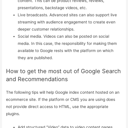
content. This can be product reviews, reviews,
presentations, backstage videos, etc.
Live broadcasts. Advanced sites can also support live
streaming with audience engagement to create even
deeper customer relationships.
Social media. Videos can also be posted on social
media. In this case, the responsibility for making them
available to Google rests with the platform on which
they are published.
How to get the most out of Google Search
and Recommendations
The following tips will help Google index content hosted on an
ecommerce site. If the platform or CMS you are using does
not provide direct access to HTML, use the appropriate
plugins.
Add structured “Video” data to video content pages.