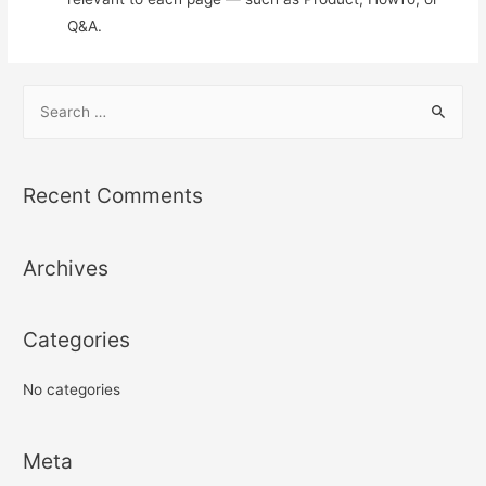
Q&A.
S
e
a
r
Recent Comments
c
h
Archives
f
o
r
Categories
:
No categories
Meta