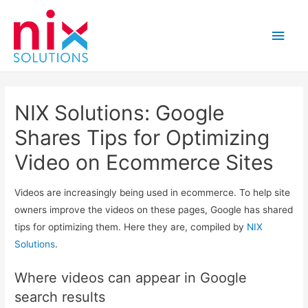
Main
Men
NIX Solutions: Google
Shares Tips for Optimizing
Video on Ecommerce Sites
Videos are increasingly being used in ecommerce. To help site
owners improve the videos on these pages, Google has shared
tips for optimizing them. Here they are, compiled by
NIX
Solutions
.
Where videos can appear in Google
search results