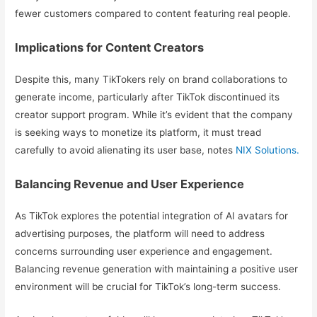
fewer customers compared to content featuring real people.
Implications for Content Creators
Despite this, many TikTokers rely on brand collaborations to
generate income, particularly after TikTok discontinued its
creator support program. While it’s evident that the company
is seeking ways to monetize its platform, it must tread
carefully to avoid alienating its user base, notes
NIX Solutions.
Balancing Revenue and User Experience
As TikTok explores the potential integration of AI avatars for
advertising purposes, the platform will need to address
concerns surrounding user experience and engagement.
Balancing revenue generation with maintaining a positive user
environment will be crucial for TikTok’s long-term success.