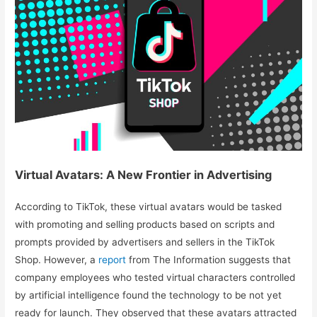
Virtual Avatars: A New Frontier in Advertising
According to TikTok, these virtual avatars would be tasked
with promoting and selling products based on scripts and
prompts provided by advertisers and sellers in the TikTok
Shop. However, a
report
from The Information suggests that
company employees who tested virtual characters controlled
by artificial intelligence found the technology to be not yet
ready for launch. They observed that these avatars attracted