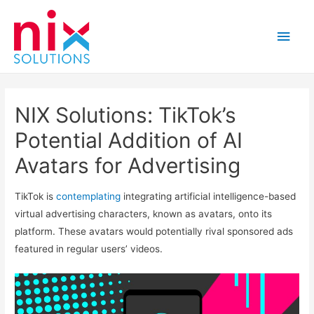
Main
Men
NIX Solutions: TikTok’s
Potential Addition of AI
Avatars for Advertising
TikTok is
contemplating
integrating artificial intelligence-based
virtual advertising characters, known as avatars, onto its
platform. These avatars would potentially rival sponsored ads
featured in regular users’ videos.