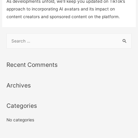
As developments unfold, we’ll keep you updated on TikTok’s
approach to incorporating AI avatars and its impact on
content creators and sponsored content on the platform.
S
e
a
r
Recent Comments
c
h
Archives
f
o
r
Categories
:
No categories