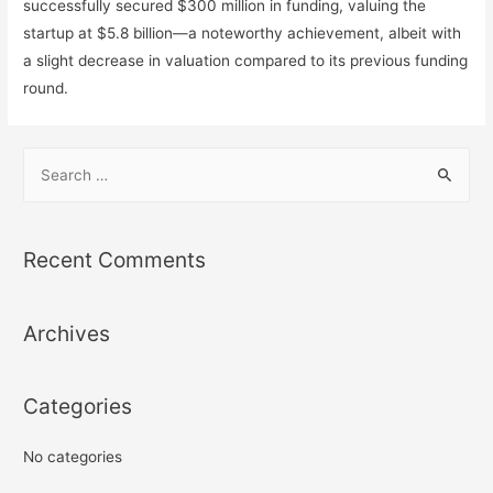
successfully secured $300 million in funding, valuing the
startup at $5.8 billion—a noteworthy achievement, albeit with
a slight decrease in valuation compared to its previous funding
round.
S
e
a
r
Recent Comments
c
h
Archives
f
o
r
Categories
:
No categories