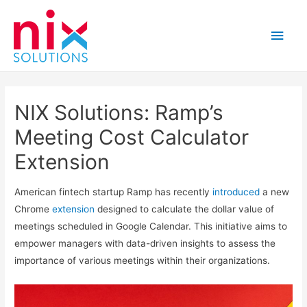
Main
Men
NIX Solutions: Ramp’s
Meeting Cost Calculator
Extension
American fintech startup Ramp has recently
introduced
a new
Chrome
extension
designed to calculate the dollar value of
meetings scheduled in Google Calendar. This initiative aims to
empower managers with data-driven insights to assess the
importance of various meetings within their organizations.