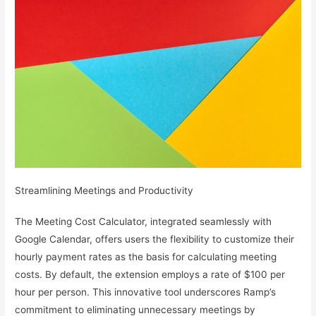
Streamlining Meetings and Productivity
The Meeting Cost Calculator, integrated seamlessly with
Google Calendar, offers users the flexibility to customize their
hourly payment rates as the basis for calculating meeting
costs. By default, the extension employs a rate of $100 per
hour per person. This innovative tool underscores Ramp’s
commitment to eliminating unnecessary meetings by