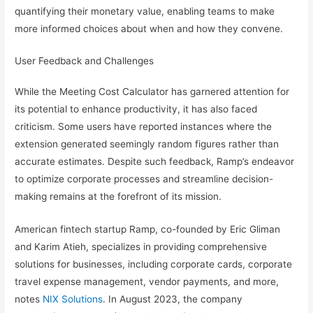
quantifying their monetary value, enabling teams to make
more informed choices about when and how they convene.
User Feedback and Challenges
While the Meeting Cost Calculator has garnered attention for
its potential to enhance productivity, it has also faced
criticism. Some users have reported instances where the
extension generated seemingly random figures rather than
accurate estimates. Despite such feedback, Ramp’s endeavor
to optimize corporate processes and streamline decision-
making remains at the forefront of its mission.
American fintech startup Ramp, co-founded by Eric Gliman
and Karim Atieh, specializes in providing comprehensive
solutions for businesses, including corporate cards, corporate
travel expense management, vendor payments, and more,
notes
NIX Solutions
. In August 2023, the company