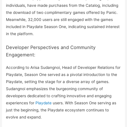
individuals, have made purchases from the Catalog, including
the download of two complimentary games offered by Panic.
Meanwhile, 32,000 users are still engaged with the games
included in Playdate Season One, indicating sustained interest
in the platform.
Developer Perspectives and Community
Engagement:
According to Arisa Sudangnoi, Head of Developer Relations for
Playdate, Season One served as a pivotal introduction to the
Playdate, setting the stage for a diverse array of games.
Sudangnoi emphasizes the burgeoning community of
developers dedicated to crafting innovative and engaging
experiences for
Playdate
users. With Season One serving as
just the beginning, the Playdate ecosystem continues to
evolve and expand.