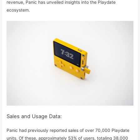
revenue, Panic has unveiled insights into the Playdate
ecosystem.
Sales and Usage Data:
Panic had previously reported sales of over 70,000 Playdate
units. Of these, approximately 53% of users, totaling 38,000