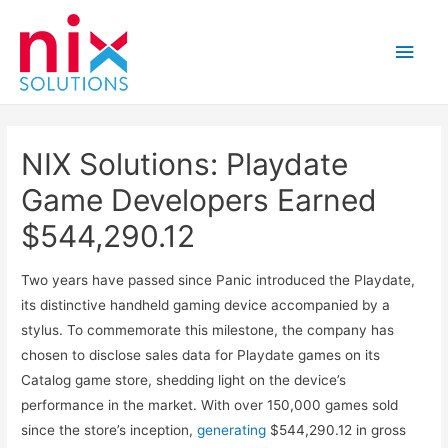
Main
Men
NIX Solutions: Playdate
Game Developers Earned
$544,290.12
Two years have passed since Panic introduced the Playdate,
its distinctive handheld gaming device accompanied by a
stylus. To commemorate this milestone, the company has
chosen to disclose sales data for Playdate games on its
Catalog game store, shedding light on the device’s
performance in the market. With over 150,000 games sold
since the store’s inception,
generating
$544,290.12 in gross