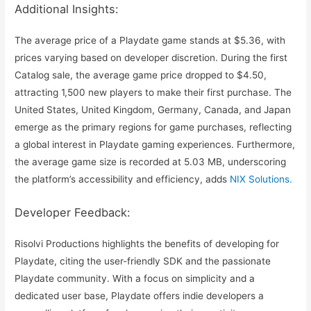
Additional Insights:
The average price of a Playdate game stands at $5.36, with
prices varying based on developer discretion. During the first
Catalog sale, the average game price dropped to $4.50,
attracting 1,500 new players to make their first purchase. The
United States, United Kingdom, Germany, Canada, and Japan
emerge as the primary regions for game purchases, reflecting
a global interest in Playdate gaming experiences. Furthermore,
the average game size is recorded at 5.03 MB, underscoring
the platform’s accessibility and efficiency, adds
NIX Solutions.
Developer Feedback:
Risolvi Productions highlights the benefits of developing for
Playdate, citing the user-friendly SDK and the passionate
Playdate community. With a focus on simplicity and a
dedicated user base, Playdate offers indie developers a