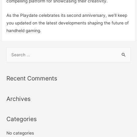
compelling platform for showcasing their creativity.
As the Playdate celebrates its second anniversary, we’ll keep
you updated on the latest developments shaping the future of
handheld gaming.
S
e
a
r
Recent Comments
c
h
Archives
f
o
r
Categories
:
No categories