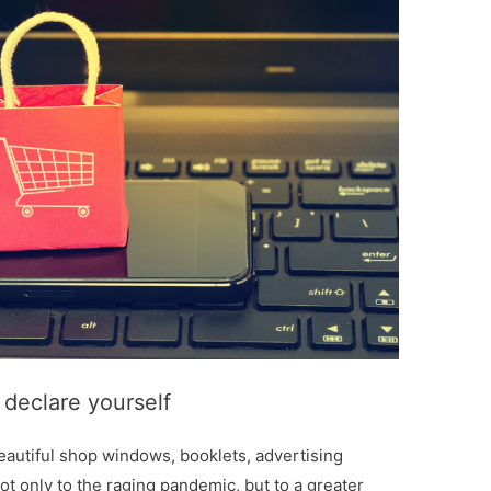
 declare yourself
beautiful shop windows, booklets, advertising
ot only to the raging pandemic, but to a greater