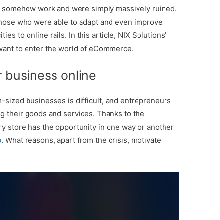
y to somehow work and were simply massively ruined.
 those who were able to adapt and even improve
ties to online rails. In this article, NIX Solutions’
o want to enter the world of eCommerce.
 business online
-sized businesses is difficult, and entrepreneurs
ng their goods and services. Thanks to the
ery store has the opportunity in one way or another
b
. What reasons, apart from the crisis, motivate