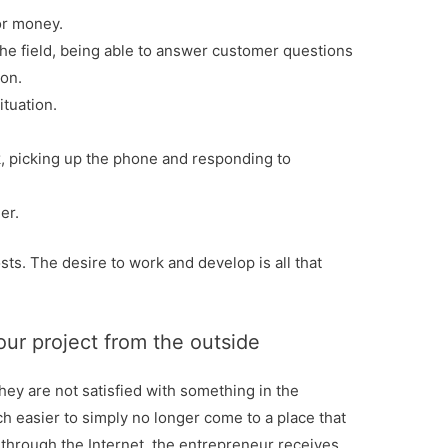
or money.
the field, being able to answer customer questions
ion.
ituation.
, picking up the phone and responding to
er.
sts. The desire to work and develop is all that
ur project from the outside
hey are not satisfied with something in the
ch easier to simply no longer come to a place that
 through the Internet, the entrepreneur receives