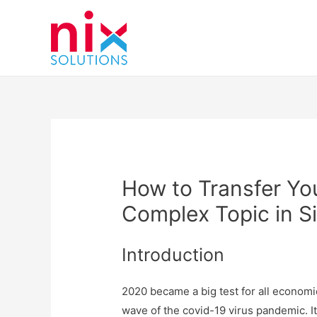
How to Transfer You
Complex Topic in S
Introduction
2020 became a big test for all economie
wave of the covid-19 virus pandemic. I