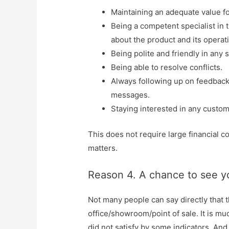
Maintaining an adequate value f
Being a competent specialist in 
about the product and its operat
Being polite and friendly in any s
Being able to resolve conflicts.
Always following up on feedback
messages.
Staying interested in any custom
This does not require large financial co
matters.
Reason 4. A chance to see yo
Not many people can say directly that t
office/showroom/point of sale. It is mu
did not satisfy by some indicators. And