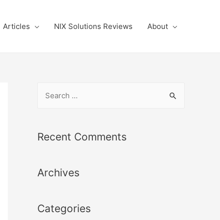
Articles
NIX Solutions Reviews
About
S
e
a
r
Recent Comments
c
h
Archives
f
o
r
Categories