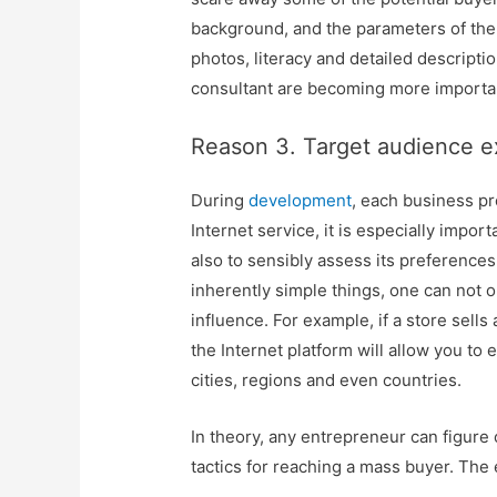
background, and the parameters of the 
photos, literacy and detailed descriptio
consultant are becoming more importa
Reason 3. Target audience 
During
development
, each business pr
Internet service, it is especially impor
also to sensibly assess its preferences
inherently simple things, one can not o
influence. For example, if a store sells
the Internet platform will allow you to
cities, regions and even countries.
In theory, any entrepreneur can figure 
tactics for reaching a mass buyer. The 