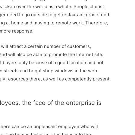
has taken over the world as a whole. People almost
er need to go outside to get restaurant-grade food
ing at home and moving to remote work. Therefore,
h more response.
in will attract a certain number of customers,
and will also be able to promote the Internet site.
et buyers only because of a good location and not
 no streets and bright shop windows in the web
vely resources there, as well as competently present
oyees, the face of the enterprise is
there can be an unpleasant employee who will
s. The human factor in sales fades into the