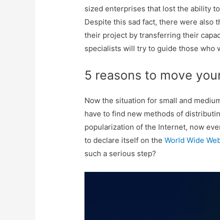
sized enterprises that lost the abilit
Despite this sad fact, there were also
their project by transferring their capaci
specialists will try to guide those wh
5 reasons to move your
Now the situation for small and medium
have to find new methods of distributi
popularization of the Internet, now ev
to declare itself on the
World Wide We
such a serious step?