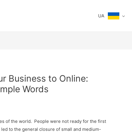
UA
r Business to Online:
imple Words
s of the world. People were not ready for the first
t led to the general closure of small and medium-