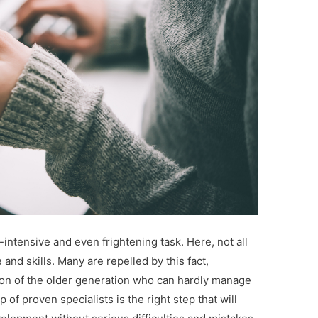
-intensive and even frightening task. Here, not all
d skills. Many are repelled by this fact,
rson of the older generation who can hardly manage
of proven specialists is the right step that will