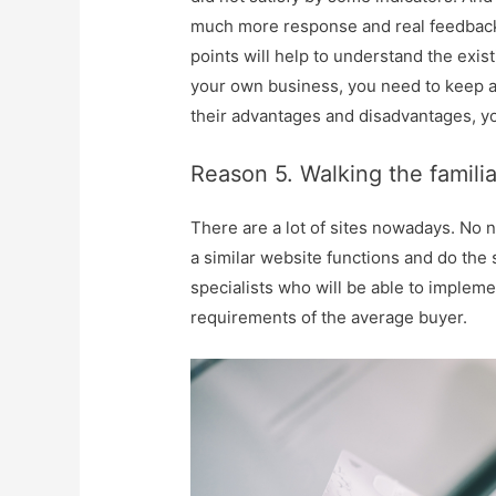
much more response and real feedback
points will help to understand the exis
your own business, you need to keep a
their advantages and disadvantages, yo
Reason 5. Walking the familia
There are a lot of sites nowadays. No 
a similar website functions and do the 
specialists who will be able to impleme
requirements of the average buyer.