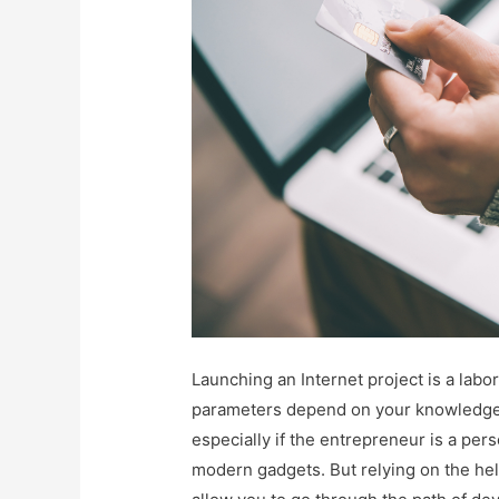
Launching an Internet project is a labor
parameters depend on your knowledge an
especially if the entrepreneur is a pe
modern gadgets. But relying on the help 