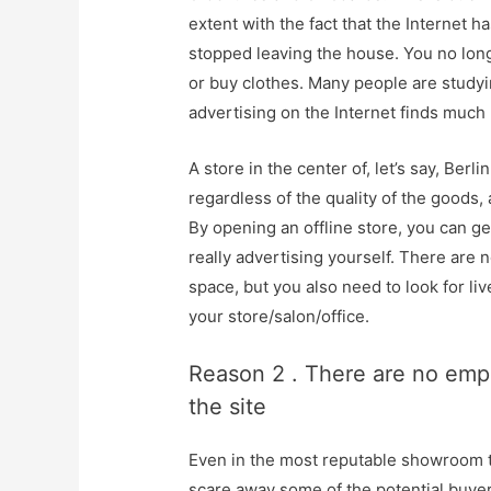
extent with the fact that the Internet 
stopped leaving the house. You no long
or buy clothes. Many people are study
advertising on the Internet finds muc
A store in the center of, let’s say, Berl
regardless of the quality of the goods, 
By opening an offline store, you can g
really advertising yourself. There are
space, but you also need to look for li
your store/salon/office.
Reason 2 . There are no empl
the site
Even in the most reputable showroom 
scare away some of the potential buyer