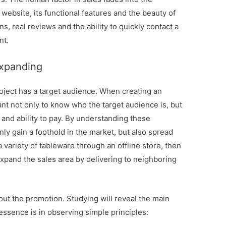
website, its functional features and the beauty of
ns, real reviews and the ability to quickly contact a
nt.
expanding
oject has a target audience. When creating an
tant not only to know who the target audience is, but
 and ability to pay. By understanding these
nly gain a foothold in the market, but also spread
 a variety of tableware through an offline store, then
 expand the sales area by delivering to neighboring
out the promotion. Studying will reveal the main
essence is in observing simple principles: