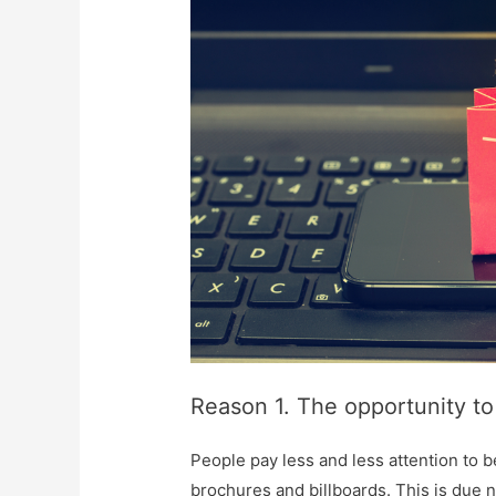
Reason 1. The opportunity to
People pay less and less attention to 
brochures and billboards. This is due n