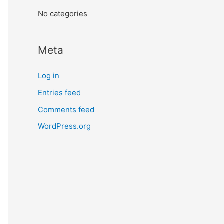
:
No categories
Meta
Log in
Entries feed
Comments feed
WordPress.org