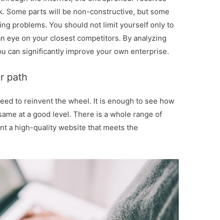
. Some parts will be non-constructive, but some
ting problems. You should not limit yourself only to
n eye on your closest competitors. By analyzing
u can significantly improve your own enterprise.
r path
need to reinvent the wheel. It is enough to see how
same at a good level. There is a whole range of
nt a high-quality website that meets the