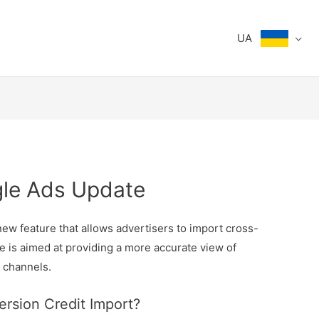
UA
gle Ads Update
ew feature that allows advertisers to import cross-
e is aimed at providing a more accurate view of
 channels.
rsion Credit Import?