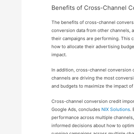
Benefits of Cross-Channel C
The benefits of cross-channel conversi
conversion data from other channels, 
their campaigns are performing. This
how to allocate their advertising bud
impact.
In addition, cross-channel conversion c
channels are driving the most conversi
and budgets to maximize the impact of
Cross-channel conversion credit import
Google Ads, concludes
NIX Solutions
.
performance across multiple channels,
informed decisions about how to optim
running campaigns across multiple chan