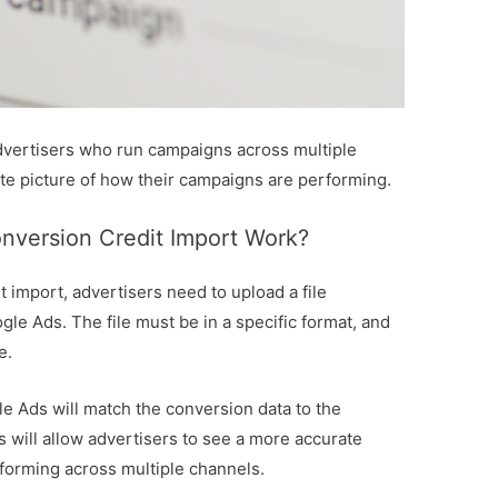
 advertisers who run campaigns across multiple
te picture of how their campaigns are performing.
version Credit Import Work?
 import, advertisers need to upload a file
gle Ads. The file must be in a specific format, and
e.
e Ads will match the conversion data to the
 will allow advertisers to see a more accurate
forming across multiple channels.