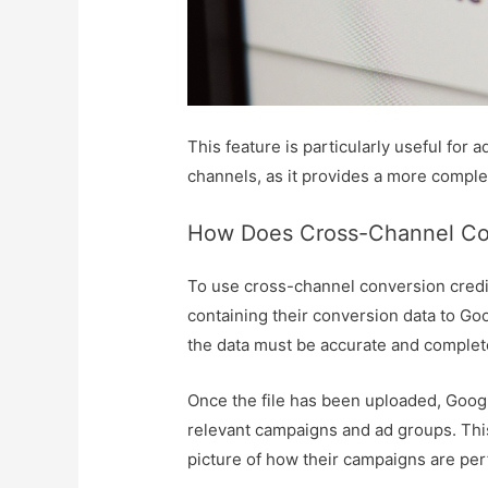
This feature is particularly useful for
channels, as it provides a more comple
How Does Cross-Channel Con
To use cross-channel conversion credit
containing their conversion data to Goo
the data must be accurate and complet
Once the file has been uploaded, Googl
relevant campaigns and ad groups. This
picture of how their campaigns are per