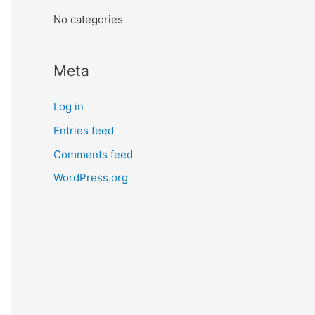
:
No categories
Meta
Log in
Entries feed
Comments feed
WordPress.org