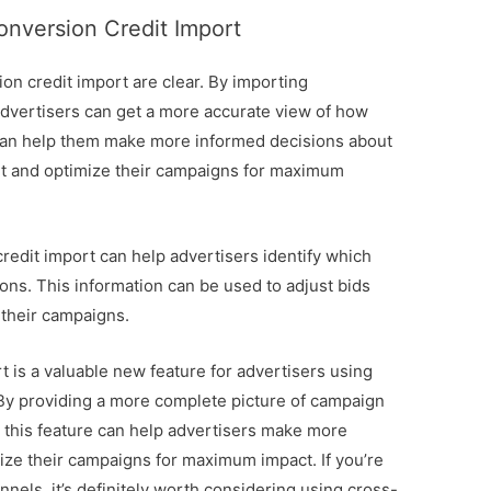
onversion Credit Import
on credit import are clear. By importing
advertisers can get a more accurate view of how
 can help them make more informed decisions about
get and optimize their campaigns for maximum
redit import can help advertisers identify which
ons. This information can be used to adjust bids
 their campaigns.
 is a valuable new feature for advertisers using
 By providing a more complete picture of campaign
 this feature can help advertisers make more
ize their campaigns for maximum impact. If you’re
nels, it’s definitely worth considering using cross-