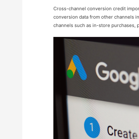
Cross-channel conversion credit import
conversion data from other channels in
channels such as in-store purchases, ph