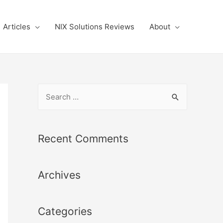
Articles
NIX Solutions Reviews
About
S
e
a
r
Recent Comments
c
h
Archives
f
o
r
Categories