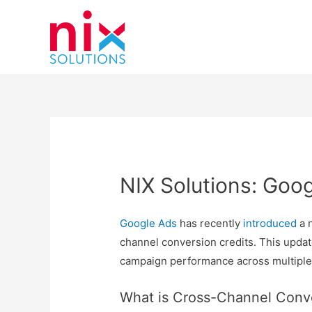
NIX Solutions: Goo
Google Ads
has recently
introduced
a n
channel conversion credits. This updat
campaign performance across multiple
What is Cross-Channel Conve