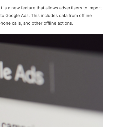
 is a new feature that allows advertisers to import
to Google Ads. This includes data from offline
one calls, and other offline actions.