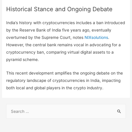
Historical Stance and Ongoing Debate
India’s history with cryptocurrencies includes a ban introduced
by the Reserve Bank of India five years ago, eventually
overturned by the Supreme Court, notes
NIXsolutions
.
However, the central bank remains vocal in advocating for a
cryptocurrency ban, comparing virtual digital assets to a
pyramid scheme.
This recent development amplifies the ongoing debate on the
regulatory landscape of cryptocurrencies in India, impacting
both local and global players in the crypto industry.
S
e
a
r