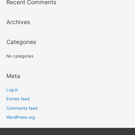
Recent Comments
c
h
Archives
f
o
r
Categories
:
No categories
Meta
Log in
Entries feed
Comments feed
WordPress.org