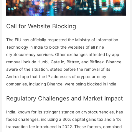
Call for Website Blocking
The FIU has officially requested the Ministry of Information
Technology in India to block the websites of all nine
cryptocurrency services. Other exchanges affected by app
removal include Huobi, Gate.io, Bittrex, and Bitfinex. Binance,
aware of the situation, stated before the removal of its
Android app that the IP addresses of cryptocurrency
companies, including Binance, were being blocked in India.
Regulatory Challenges and Market Impact
India, known for its stringent stance on cryptocurrencies, has
faced challenges, including a 30% capital gains tax and a 1%
transaction fee introduced in 2022. These factors, combined