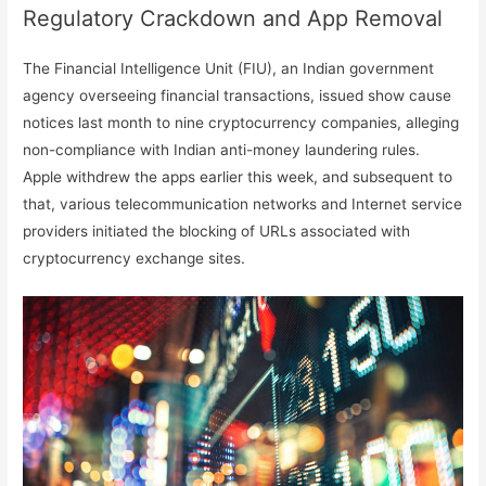
Regulatory Crackdown and App Removal
The Financial Intelligence Unit (FIU), an Indian government
agency overseeing financial transactions, issued show cause
notices last month to nine cryptocurrency companies, alleging
non-compliance with Indian anti-money laundering rules.
Apple withdrew the apps earlier this week, and subsequent to
that, various telecommunication networks and Internet service
providers initiated the blocking of URLs associated with
cryptocurrency exchange sites.