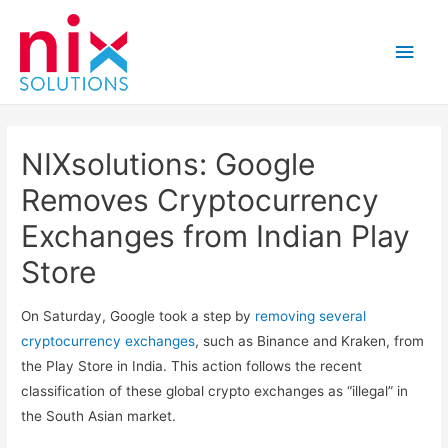
Main
Men
NIXsolutions: Google
Removes Cryptocurrency
Exchanges from Indian Play
Store
On Saturday, Google took a step by
removing several
cryptocurrency exchanges
, such as Binance and Kraken, from
the Play Store in India. This action follows the recent
classification of these global crypto exchanges as “illegal” in
the South Asian market.