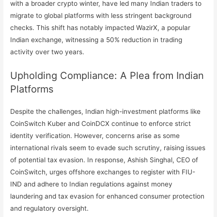
with a broader crypto winter, have led many Indian traders to
migrate to global platforms with less stringent background
checks. This shift has notably impacted WazirX, a popular
Indian exchange, witnessing a 50% reduction in trading
activity over two years.
Upholding Compliance: A Plea from Indian
Platforms
Despite the challenges, Indian high-investment platforms like
CoinSwitch Kuber and CoinDCX continue to enforce strict
identity verification. However, concerns arise as some
international rivals seem to evade such scrutiny, raising issues
of potential tax evasion. In response, Ashish Singhal, CEO of
CoinSwitch, urges offshore exchanges to register with FIU-
IND and adhere to Indian regulations against money
laundering and tax evasion for enhanced consumer protection
and regulatory oversight.