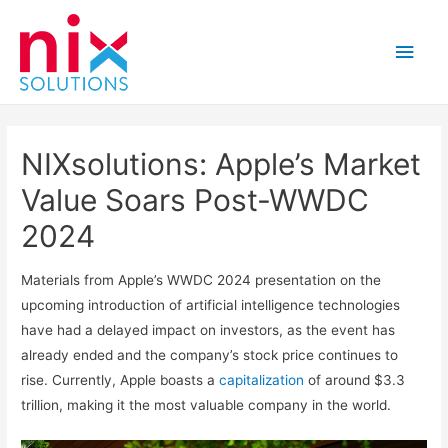
Main
Men
NIXsolutions: Apple’s Market
Value Soars Post-WWDC
2024
Materials from Apple’s WWDC 2024 presentation on the
upcoming introduction of artificial intelligence technologies
have had a delayed impact on investors, as the event has
already ended and the company’s stock price continues to
rise. Currently, Apple boasts a
capitalization
of around $3.3
trillion, making it the most valuable company in the world.