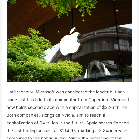
Until recently, Microsoft was considered the leader but has
since lost this title to its competitor from Cupertino. Microsoft
now holds second place with a capitalization of $3.26 trillion.
Both companies, alongside Nvidia, aim to reach a
capitalization of $4 trillion in the future. Apple shares finished
the last trading session at $214.95, marking a 3.8% increase
compared to the previous day. Since the beginning of the