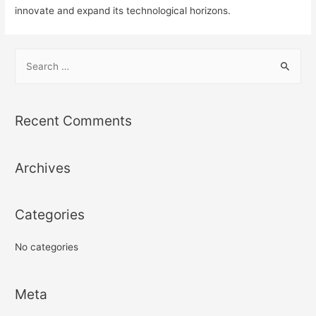
innovate and expand its technological horizons.
S
e
a
r
Recent Comments
c
h
Archives
f
o
r
Categories
:
No categories
Meta