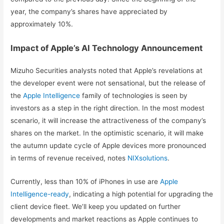
year, the company’s shares have appreciated by
approximately 10%.
Impact of Apple’s AI Technology Announcement
Mizuho Securities analysts noted that Apple’s revelations at
the developer event were not sensational, but the release of
the
Apple Intelligence
family of technologies is seen by
investors as a step in the right direction. In the most modest
scenario, it will increase the attractiveness of the company’s
shares on the market. In the optimistic scenario, it will make
the autumn update cycle of Apple devices more pronounced
in terms of revenue received, notes
NIXsolutions
.
Currently, less than 10% of iPhones in use are
Apple
Intelligence-ready
, indicating a high potential for upgrading the
client device fleet. We’ll keep you updated on further
developments and market reactions as Apple continues to