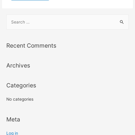
S
e
a
r
Recent Comments
c
h
Archives
f
o
r
Categories
:
No categories
Meta
Log in