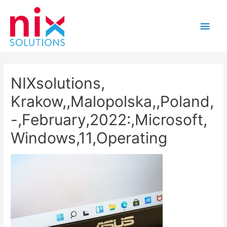
Main
Men
NIXsolutions,
Krakow,,Malopolska,,Poland,
-,February,2022:,Microsoft,
Windows,11,Operating