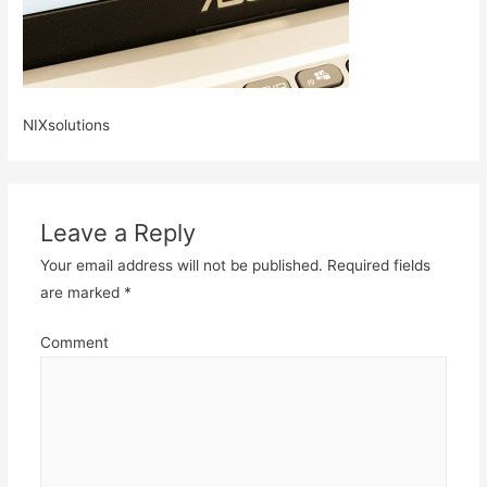
NIXsolutions
Leave a Reply
Your email address will not be published.
Required fields
are marked
*
Comment