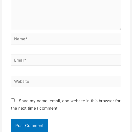
Name*
Email*
Website
Save my name, email, and website in this browser for
the next time I comment.