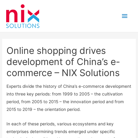
Main
Men
Online shopping drives
development of China’s e-
commerce – NIX Solutions
Experts divide the history of China’s e-commerce development
into three key periods: from 1999 to 2005 – the cultivation
period, from 2005 to 2015 – the innovation period and from
2015 to 2019 – the orientation period.
In each of these periods, various ecosystems and key
enterprises determining trends emerged under specific