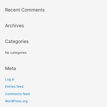
a
r
Recent Comments
c
h
Archives
f
o
r
Categories
:
No categories
Meta
Log in
Entries feed
Comments feed
WordPress.org