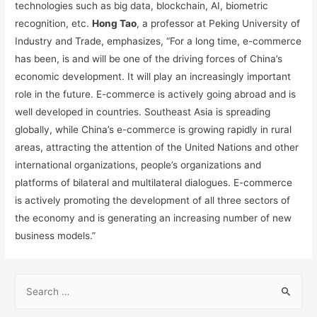
technologies such as big data, blockchain, AI, biometric
recognition, etc.
Hong Tao
, a professor at Peking University of
Industry and Trade, emphasizes, “For a long time, e-commerce
has been, is and will be one of the driving forces of China’s
economic development. It will play an increasingly important
role in the future. E-commerce is actively going abroad and is
well developed in countries. Southeast Asia is spreading
globally, while China’s e-commerce is growing rapidly in rural
areas, attracting the attention of the United Nations and other
international organizations, people’s organizations and
platforms of bilateral and multilateral dialogues. E-commerce
is actively promoting the development of all three sectors of
the economy and is generating an increasing number of new
business models.”
S
e