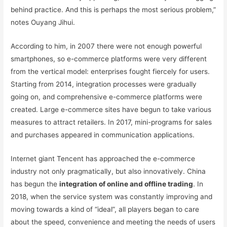
behind practice. And this is perhaps the most serious problem,”
notes Ouyang Jihui.
According to him, in 2007 there were not enough powerful
smartphones, so e-commerce platforms were very different
from the vertical model: enterprises fought fiercely for users.
Starting from 2014, integration processes were gradually
going on, and comprehensive e-commerce platforms were
created. Large e-commerce sites have begun to take various
measures to attract retailers. In 2017, mini-programs for sales
and purchases appeared in communication applications.
Internet giant Tencent has approached the e-commerce
industry not only pragmatically, but also innovatively. China
has begun the
integration of online and offline trading
. In
2018, when the service system was constantly improving and
moving towards a kind of “ideal”, all players began to care
about the speed, convenience and meeting the needs of users