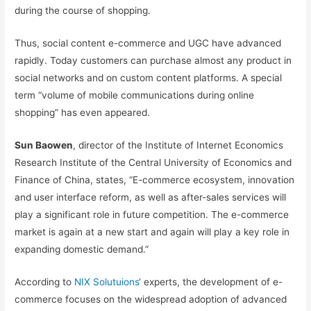
during the course of shopping.
Thus, social content e-commerce and UGC have advanced
rapidly. Today customers can purchase almost any product in
social networks and on custom content platforms. A special
term “volume of mobile communications during online
shopping” has even appeared.
Sun Baowen
, director of the Institute of Internet Economics
Research Institute of the Central University of Economics and
Finance of China, states, “E-commerce ecosystem, innovation
and user interface reform, as well as after-sales services will
play a significant role in future competition. The e-commerce
market is again at a new start and again will play a key role in
expanding domestic demand.”
According to
NIX Solutuions
‘ experts, the development of e-
commerce focuses on the widespread adoption of advanced