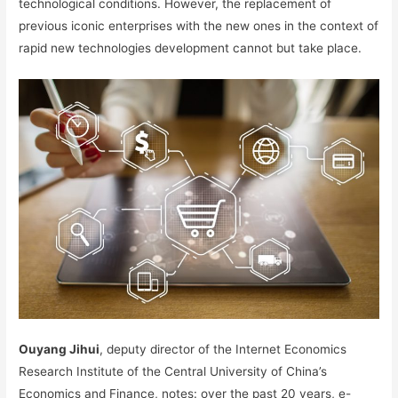
technological conditions. However, the replacement of
previous iconic enterprises with the new ones in the context of
rapid new technologies development cannot but take place.
Ouyang Jihui
, deputy director of the Internet Economics
Research Institute of the Central University of China’s
Economics and Finance, notes: over the past 20 years, e-