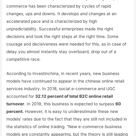
commerce has been characterized by cycles of rapid
changes, ups and downs. It develops and changes at an
accelerated pace and is characterized by high
unpredictability. Successful enterprises made the right
decisions and took the right steps at the right time. Some
courage and decisiveness were needed for this, as in case of
delay you almost instantly stay overboard, drop out of a
competitive race.
According to Investinchina, in recent years, new business
models have continued to appear in the chinese online retail
services industry. In 2018, social e-commerce and UGC
accounted for
32.12 percent of total B2C online retail
turnover
. In 2019, this business is expected to surpass
60
percent.
However, it is easy to underestimate these new
models’ rates due to the fact that they are still not included in
the statistics of online trading. “New e-commerce business
models are constantly appearing, but the theory is still lagging