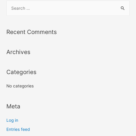
S
e
a
r
Recent Comments
c
h
Archives
f
o
r
Categories
:
No categories
Meta
Log in
Entries feed