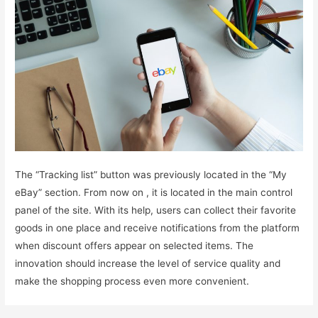
The “Tracking list” button was previously located in the “My
eBay” section. From now on , it is located in the main control
panel of the site. With its help, users can collect their favorite
goods in one place and receive notifications from the platform
when discount offers appear on selected items. The
innovation should increase the level of service quality and
make the shopping process even more convenient.