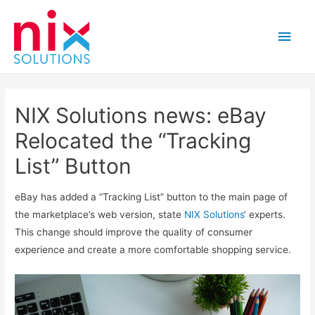
Main
Men
NIX Solutions news: eBay
Relocated the “Tracking
List” Button
eBay has added a “Tracking List” button to the main page of
the marketplace’s web version, state
NIX Solutions
‘ experts.
This change should improve the quality of consumer
experience and create a more comfortable shopping service.