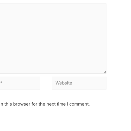
Website
n this browser for the next time I comment.