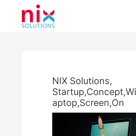
NIX Solutions,
Startup,Concept,Wi
aptop,Screen,On