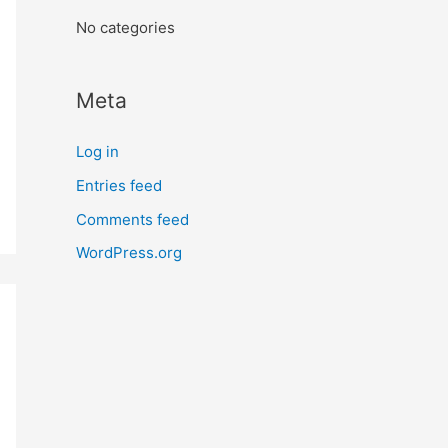
:
No categories
Meta
Log in
Entries feed
Comments feed
WordPress.org