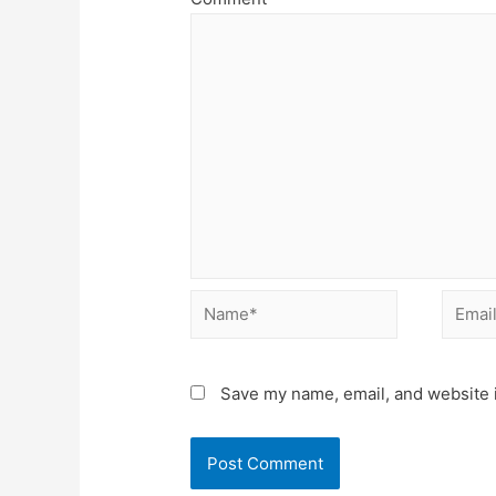
Name*
Email*
Save my name, email, and website i