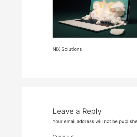
NIX Solutions
Leave a Reply
Your email address will not be publish
Comment