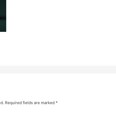
ed.
Required fields are marked
*