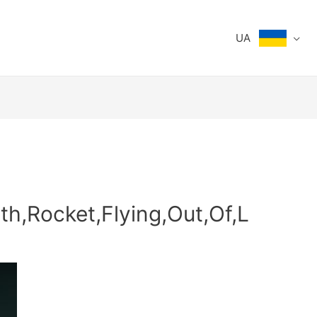
UA
th,Rocket,Flying,Out,Of,L