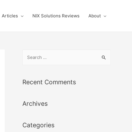
Articles
NIX Solutions Reviews
About
S
e
a
r
Recent Comments
c
h
Archives
f
o
r
Categories