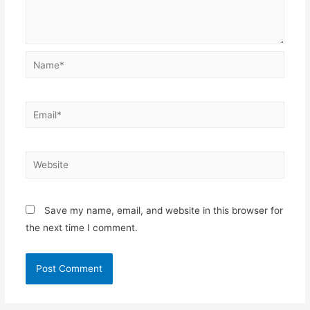
Name*
Email*
Website
Save my name, email, and website in this browser for
the next time I comment.