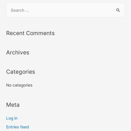
S
e
a
r
Recent Comments
c
h
Archives
f
o
r
Categories
:
No categories
Meta
Log in
Entries feed