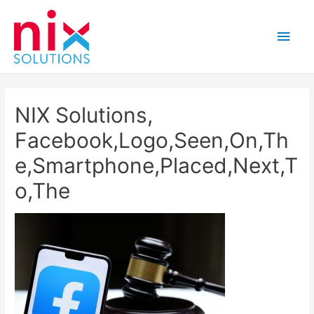
Main
Men
NIX Solutions,
Facebook,Logo,Seen,On,Th
e,Smartphone,Placed,Next,T
o,The