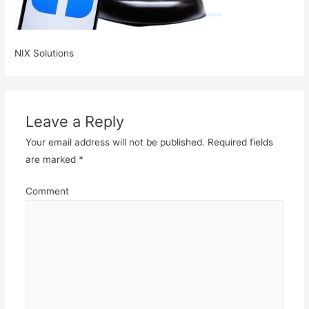
NIX Solutions
Leave a Reply
Your email address will not be published.
Required fields
are marked
*
Comment