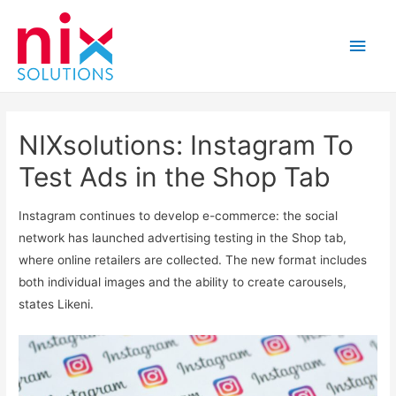
Main
Men
NIXsolutions: Instagram To
Test Ads in the Shop Tab
Instagram continues to develop e-commerce: the social
network has launched advertising testing in the Shop tab,
where online retailers are collected. The new format includes
both individual images and the ability to create carousels,
states Likeni.