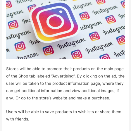
Stores will be able to promote their products on the main page
of the Shop tab labeled “Advertising”. By clicking on the ad, the
user will be taken to the product information page, where they
can get additional information and view additional images, if
any. Or go to the store’s website and make a purchase.
Users will be able to save products to wishlists or share them
with friends.