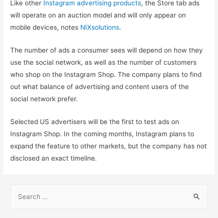
Like other
Instagram advertising products
, the Store tab ads
will operate on an auction model and will only appear on
mobile devices, notes
NIXsolutions
.
The number of ads a consumer sees will depend on how they
use the social network, as well as the number of customers
who shop on the Instagram Shop. The company plans to find
out what balance of advertising and content users of the
social network prefer.
Selected US advertisers will be the first to test ads on
Instagram Shop. In the coming months, Instagram plans to
expand the feature to other markets, but the company has not
disclosed an exact timeline.
S
e
a