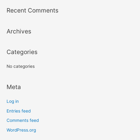
r
Recent Comments
c
h
Archives
f
o
r
Categories
:
No categories
Meta
Log in
Entries feed
Comments feed
WordPress.org