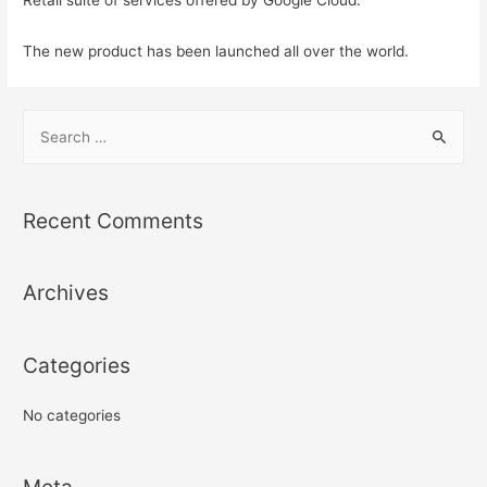
The new product has been launched all over the world.
S
e
a
r
Recent Comments
c
h
Archives
f
o
r
Categories
:
No categories
Meta