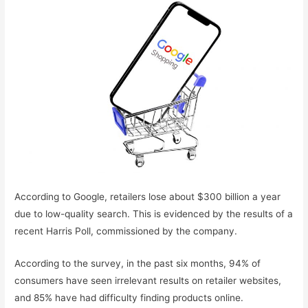
According to Google, retailers lose about $300 billion a year
due to low-quality search. This is evidenced by the results of a
recent Harris Poll, commissioned by the company.
According to the survey, in the past six months, 94% of
consumers have seen irrelevant results on retailer websites,
and 85% have had difficulty finding products online.