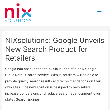
Main
Men
NIXsolutions: Google Unveils
New Search Product for
Retailers
Google has announced the public launch of a new Google
Cloud Retail Search service. With it, retailers will be able to
provide quality search results and recommendations on their
own sites. The new solution is designed to help sellers
increase conversions and reduce search abandonment churn,
states SearchEngines.