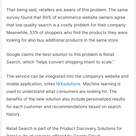
That being said, retailers are aware of this problem. The same
survey found that 90% of ecommerce website owners agree
that low-quality search is a costly problem for their company.
Meanwhile, 53% of shoppers who find the products they were
looking for also buy additional products in the same store.
Google claims the best solution to this problem is Retail
Search, which “helps convert shopping intent to scale.”
The service can be integrated into the company’s website and
mobile application, notes
NIXsolutions
. Machine learning is
used to understand what consumers are looking for. The
benefits of the new solution also include personalized results
for each customer and recommendations based on search
history.
Retail Search is part of the Product Discovery Solutions for
Retail suite of services offered by Google Cloud.