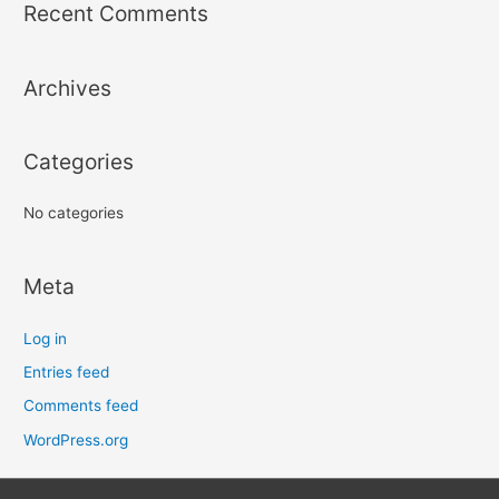
r
Recent Comments
c
h
Archives
f
o
r
Categories
:
No categories
Meta
Log in
Entries feed
Comments feed
WordPress.org