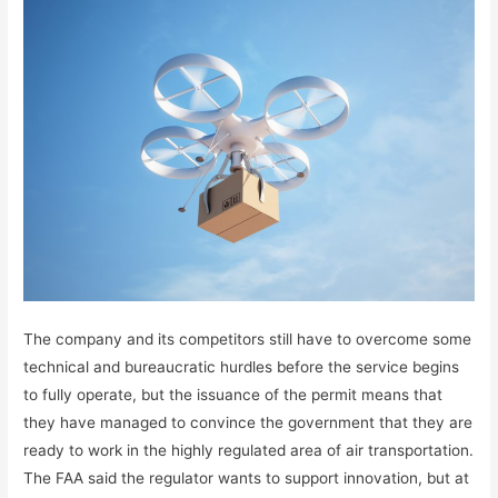
The company and its competitors still have to overcome some
technical and bureaucratic hurdles before the service begins
to fully operate, but the issuance of the permit means that
they have managed to convince the government that they are
ready to work in the highly regulated area of ​​air transportation.
The FAA said the regulator wants to support innovation, but at