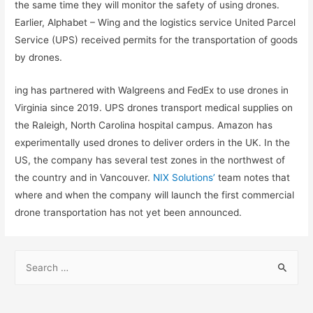
the same time they will monitor the safety of using drones.
Earlier, Alphabet – Wing and the logistics service United Parcel
Service (UPS) received permits for the transportation of goods
by drones.
ing has partnered with Walgreens and FedEx to use drones in
Virginia since 2019. UPS drones transport medical supplies on
the Raleigh, North Carolina hospital campus. Amazon has
experimentally used drones to deliver orders in the UK. In the
US, the company has several test zones in the northwest of
the country and in Vancouver.
NIX Solutions’
team notes that
where and when the company will launch the first commercial
drone transportation has not yet been announced.
S
e
a