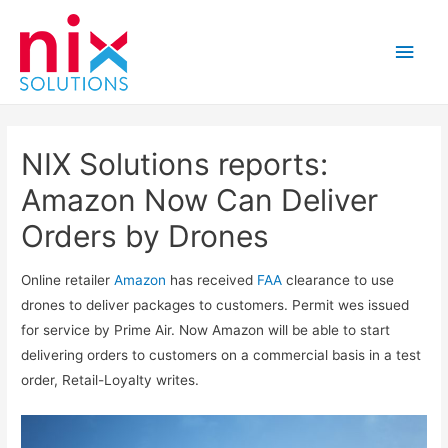
Main
Men
NIX Solutions reports:
Amazon Now Can Deliver
Orders by Drones
Online retailer
Amazon
has received
FAA
clearance to use
drones to deliver packages to customers. Permit wes issued
for service by Prime Air. Now Amazon will be able to start
delivering orders to customers on a commercial basis in a test
order, Retail-Loyalty writes.