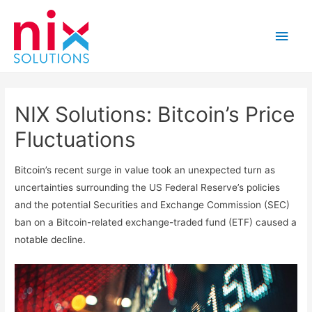
Main
Men
NIX Solutions: Bitcoin’s Price
Fluctuations
Bitcoin’s recent surge in value took an unexpected turn as
uncertainties surrounding the US Federal Reserve’s policies
and the potential Securities and Exchange Commission (SEC)
ban on a Bitcoin-related exchange-traded fund (ETF) caused a
notable decline.