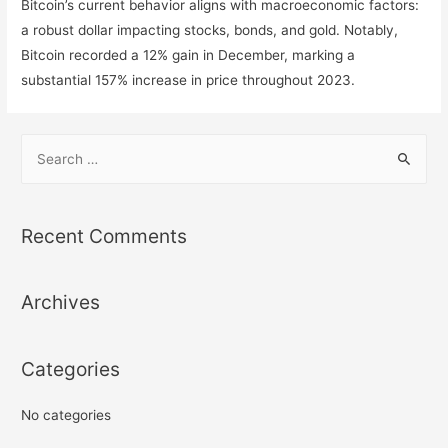
Bitcoin’s current behavior aligns with macroeconomic factors:
a robust dollar impacting stocks, bonds, and gold. Notably,
Bitcoin recorded a 12% gain in December, marking a
substantial 157% increase in price throughout 2023.
S
e
a
r
Recent Comments
c
h
Archives
f
o
r
Categories
:
No categories