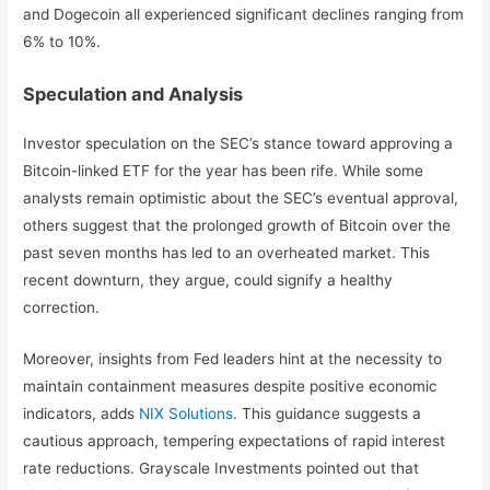
and Dogecoin all experienced significant declines ranging from
6% to 10%.
Speculation and Analysis
Investor speculation on the SEC’s stance toward approving a
Bitcoin-linked ETF for the year has been rife. While some
analysts remain optimistic about the SEC’s eventual approval,
others suggest that the prolonged growth of Bitcoin over the
past seven months has led to an overheated market. This
recent downturn, they argue, could signify a healthy
correction.
Moreover, insights from Fed leaders hint at the necessity to
maintain containment measures despite positive economic
indicators, adds
NIX Solutions
. This guidance suggests a
cautious approach, tempering expectations of rapid interest
rate reductions. Grayscale Investments pointed out that