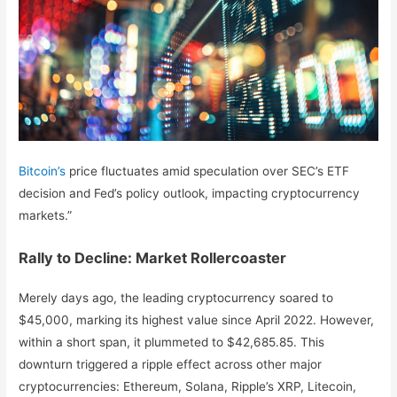
Bitcoin’s
price fluctuates amid speculation over SEC’s ETF
decision and Fed’s policy outlook, impacting cryptocurrency
markets.”
Rally to Decline: Market Rollercoaster
Merely days ago, the leading cryptocurrency soared to
$45,000, marking its highest value since April 2022. However,
within a short span, it plummeted to $42,685.85. This
downturn triggered a ripple effect across other major
cryptocurrencies: Ethereum, Solana, Ripple’s XRP, Litecoin,